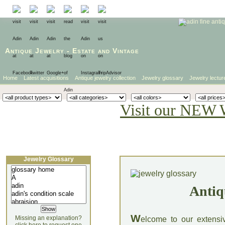
Antique Jewelry
-
Estate
and
Vintage
Home
Latest acquisitions
Antique jewelry collection
Jewelry glossary
Jewelry lectur
Visit our NEW 
Jewelry Glossary
Antiq
W
Missing an explanation?
elcome to our extensi