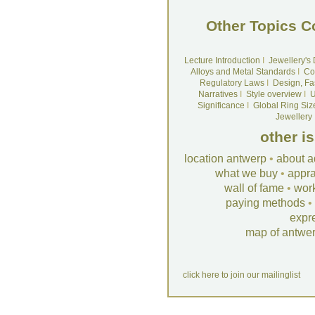
Other Topics C
Lecture Introduction
I
Jewellery's
Alloys and Metal Standards
I
Co
Regulatory Laws
I
Design, Fa
Narratives
I
Style overview
I
U
Significance
I
Global Ring Siz
Jewellery
other i
location antwerp
•
about a
what we buy
•
appra
wall of fame
•
wor
paying methods
•
expr
map of antwe
click here to join our mailinglist