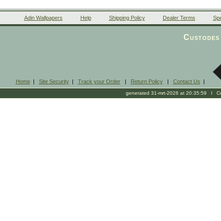
Adin Wallpapers
Help
Shipping Policy
Dealer Terms
Spe
Custodes 
Home
|
Site Security
|
Track your Order
|
Return Policy
|
Contact Us
|
generated 31-mrt-2026 at 20:35:59 l Cop