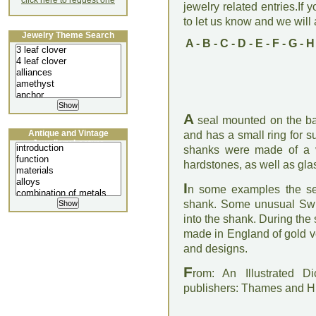
click here to request one
jewelry related entries.If 
to let us know and we will a
Jewelry Theme Search
A
-
B
-
C
-
D
-
E
-
F
-
G
-
H
A
seal mounted on the bas
Antique and Vintage
and has a small ring for 
Jewellery Lecture
shanks were made of a var
hardstones, as well as glas
I
n some examples the sea
shank. Some unusual Swi
into the shank. During the
made in England of gold ve
and designs.
F
rom: An Illustrated D
publishers: Thames and 