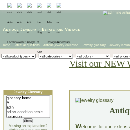
Antique Jewelry
-
Estate
and
Vintage
Home
Latest acquisitions
Antique jewelry collection
Jewelry glossary
Jewelry lectur
Visit our NEW 
Jewelry Glossary
Antiq
W
Missing an explanation?
elcome to our extensi