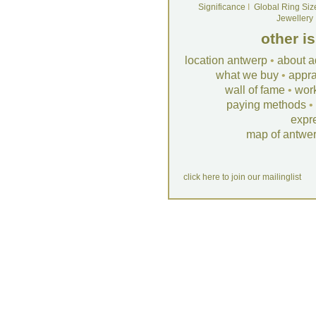
Significance
I
Global Ring Siz
Jewellery
other i
location antwerp
•
about a
what we buy
•
appra
wall of fame
•
wor
paying methods
•
expr
map of antwe
click here to join our mailinglist