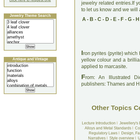
click here to request one
jewelry related entries.If 
to let us know and we will a
Jewelry Theme Search
A
-
B
-
C
-
D
-
E
-
F
-
G
-
H
I
ron pyrites (pyrite) whic
Antique and Vintage
yellow colour and a brilli
Jewellery Lecture
applied to marcasite.
F
rom: An Illustrated D
publishers: Thames and 
Other Topics C
Lecture Introduction
I
Jewellery's
Alloys and Metal Standards
I
Co
Regulatory Laws
I
Design, Fa
Narratives
I
Style overview
I
U