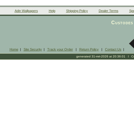
Adin Wallpapers
Help
Shipping Policy
Dealer Terms
Spe
Custodes 
Home
|
Site Security
|
Track your Order
|
Return Policy
|
Contact Us
|
generated 31-mrt-2026 at 20:36:01 l Cop