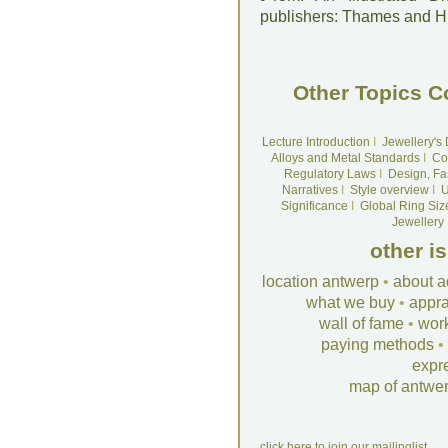
publishers: Thames and 
Other Topics C
Lecture Introduction
I
Jewellery's
Alloys and Metal Standards
I
Co
Regulatory Laws
I
Design, Fa
Narratives
I
Style overview
I
U
Significance
I
Global Ring Siz
Jewellery
other i
location antwerp
•
about a
what we buy
•
appra
wall of fame
•
wor
paying methods
•
expr
map of antwe
click here to join our mailinglist