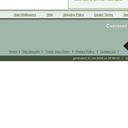
Adin Wallpapers
Help
Shipping Policy
Dealer Terms
Spe
Custodes 
Home
|
Site Security
|
Track your Order
|
Return Policy
|
Contact Us
|
generated 31-mrt-2026 at 20:36:03 l Cop