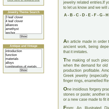
click here to request one
jewelry related entries.If 
to let us know and we will a
Jewelry Theme Search
A
-
B
-
C
-
D
-
E
-
F
-
G
-
H
A
n article made in order
Antique and Vintage
ancient work, being depe
Jewellery Lecture
that it imitates.
T
he making of such piece
when the demand for old j
production profitable. Am
Greek jewelry (especially
finger rings, enamelled R
O
ne insidious forgery pra
stones or paste; another i
or a new case made to fit i
F
rom: An Illustrated D