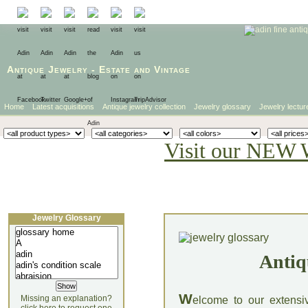
Antique Jewelry
-
Estate
and
Vintage
Home
Latest acquisitions
Antique jewelry collection
Jewelry glossary
Jewelry lectur
Visit our NEW 
Jewelry Glossary
Antiq
W
Missing an explanation?
elcome to our extensi