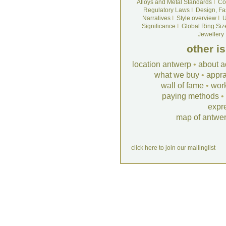
Alloys and Metal Standards
I
Co
Regulatory Laws
I
Design, Fa
Narratives
I
Style overview
I
U
Significance
I
Global Ring Siz
Jewellery
other i
location antwerp
•
about a
what we buy
•
appra
wall of fame
•
wor
paying methods
•
expr
map of antwe
click here to join our mailinglist