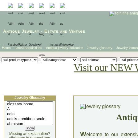
Antique Jewelry
-
Estate
and
Vintage
Home
Latest acquisitions
Antique jewelry collection
Jewelry glossary
Jewelry lectur
Visit our NEW 
Jewelry Glossary
Antiq
W
Missing an explanation?
elcome to our extensi