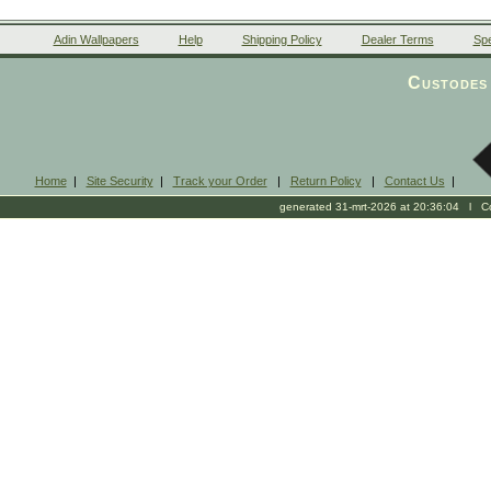
Adin Wallpapers
Help
Shipping Policy
Dealer Terms
Spe
Custodes 
Home
|
Site Security
|
Track your Order
|
Return Policy
|
Contact Us
|
generated 31-mrt-2026 at 20:36:04 l Cop