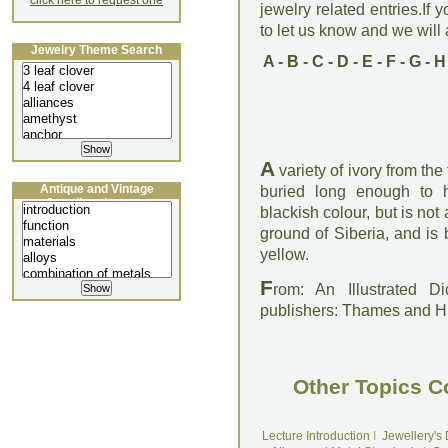
click here to request one
jewelry related entries.If 
to let us know and we will a
Jewelry Theme Search
A
-
B
-
C
-
D
-
E
-
F
-
G
-
H
A
variety of ivory from th
Antique and Vintage
buried long enough to h
Jewellery Lecture
blackish colour, but is not 
ground of Siberia, and is 
yellow.
F
rom: An Illustrated D
publishers: Thames and 
Other Topics C
Lecture Introduction
I
Jewellery's