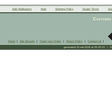
Adin Wallpapers
Help
Shipping Policy
Dealer Terms
Spe
Custodes 
Home
|
Site Security
|
Track your Order
|
Return Policy
|
Contact Us
|
generated 31-mrt-2026 at 20:35:23 l Cop