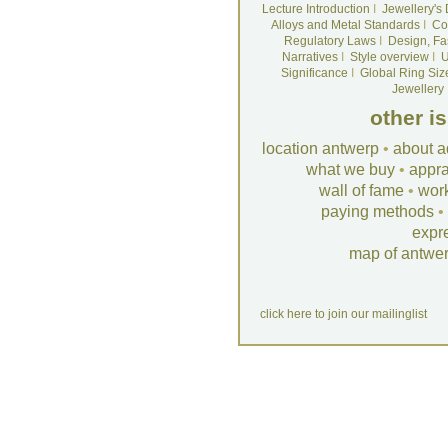
Lecture Introduction
I
Jewellery's
Alloys and Metal Standards
I
Co
Regulatory Laws
I
Design, Fa
Narratives
I
Style overview
I
U
Significance
I
Global Ring Siz
Jewellery
other i
location antwerp
•
about a
what we buy
•
appra
wall of fame
•
wor
paying methods
•
expr
map of antwe
click here to join our mailinglist