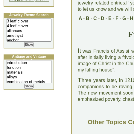
click here to request one
jewelry related entries.If 
to let us know and we will a
Jewelry Theme Search
A
-
B
-
C
-
D
-
E
-
F
-
G
-
H
F
I
t was Francis of Assisi 
Antique and Vintage
after initially living a fri
Jewellery Lecture
image of Christ in the Ch
my falling house".
T
hree years later, in 12
companions to be roving p
The new movement soon be
emphasized poverty, chast
Other Topics C