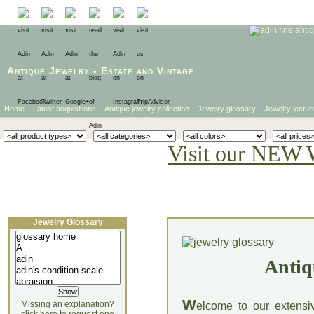
Antique Jewelry
-
Estate
and
Vintage
Home
Latest acquisitions
Antique jewelry collection
Jewelry glossary
Jewelry lectur
Visit our NEW 
Jewelry Glossary
Antiq
W
Missing an explanation?
elcome to our extensi