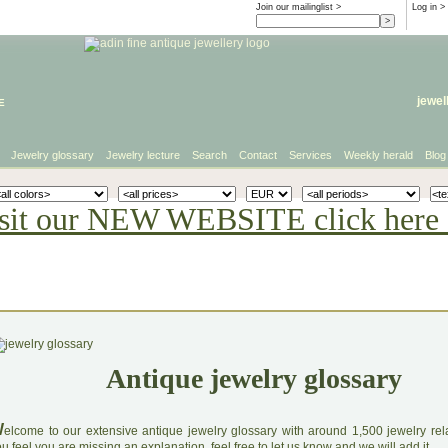
Join our mailinglist >
Log in
>
e
jewel
Jewelry glossary
Jewelry lecture
Search
Contact
Services
Weekly herald
Blog
sit our NEW WEBSITE click here 
Antique jewelry glossary
W
elcome to our extensive antique jewelry glossary with around 1,500 jewelry relat
u feel you are missing an explanation, feel free to let us know and we will add it.