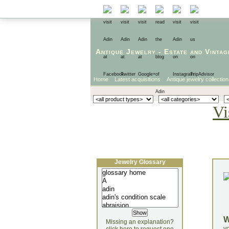
Antique Jewelry
-
Estate
and
Vintag
Home
Latest acquisitions
Antique jewelry collection
Vi
Jewelry Glossary
Missing an explanation?
yo