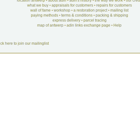
location antwerp
•
about adin
•
adin's history
•
the way we work
•
our cre
what we buy
•
appraisals for customers
•
repairs for customers
wall of fame
•
workshop
•
a restoration project
•
mailing list
paying methods
•
terms & conditions
•
packing & shipping
express delivery
•
parcel tracing
map of antwerp
•
adin links exchange page
•
Help
ick here to join our mailinglist