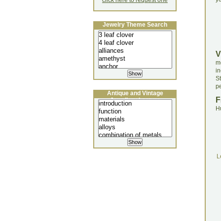
click here to request one
Jewelry Theme Search
V
m
in
S
pe
Antique and Vintage
F
Jewellery Lecture
H
L