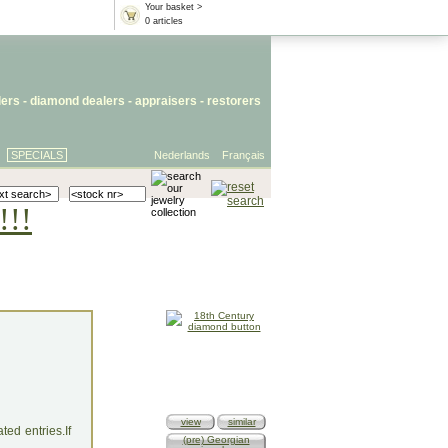
Your basket >
0 articles
lers
- diamond dealers -
appraisers
-
restorers
SPECIALS
Nederlands
Français
!!!
view
similar
ed entries.If
(pre) Georgian