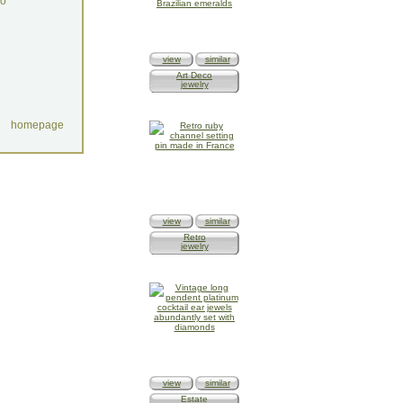
do
view
similar
Art Deco
jewelry
homepage
view
similar
Retro
jewelry
view
similar
Estate