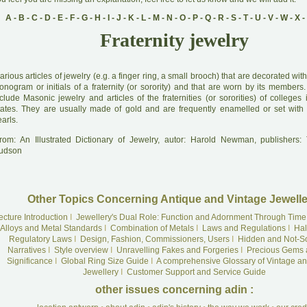
A
-
B
-
C
-
D
-
E
-
F
-
G
-
H
-
I
-
J
-
K
-
L
-
M
-
N
-
O
-
P
-
Q
-
R
-
S
-
T
-
U
-
V
-
W
-
X
-
Fraternity jewelry
arious articles of jewelry (e.g. a finger ring, a small brooch) that are decorated wi
onogram or initials of a fraternity (or sorority) and that are worn by its members
clude Masonic jewelry and articles of the fraternities (or sororities) of colleges
tates. They are usually made of gold and are frequently enamelled or set wit
arls.
rom: An Illustrated Dictionary of Jewelry, autor: Harold Newman, publishers
udson
Other Topics Concerning Antique and Vintage Jewelle
ecture Introduction
I
Jewellery's Dual Role: Function and Adornment Through Time
Alloys and Metal Standards
I
Combination of Metals
I
Laws and Regulations
I
Hal
Regulatory Laws
I
Design, Fashion, Commissioners, Users
I
Hidden and Not-S
Narratives
I
Style overview
I
Unravelling Fakes and Forgeries
I
Precious Gems 
Significance
I
Global Ring Size Guide
I
A comprehensive Glossary of Vintage an
Jewellery
I
Customer Support and Service Guide
other issues concerning adin :