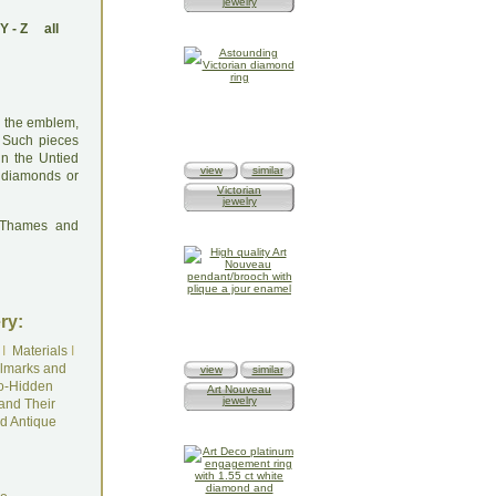
jewelry
Y
-
Z
all
th the emblem,
. Such pieces
 in the Untied
view
similar
h diamonds or
Victorian
jewelry
: Thames and
ry:
I
Materials
I
lmarks and
view
similar
o-Hidden
Art Nouveau
jewelry
and Their
d Antique