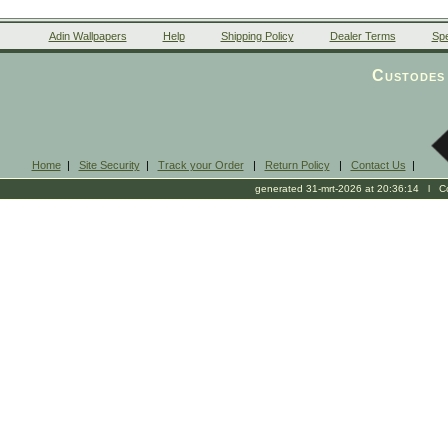
Adin Wallpapers
Help
Shipping Policy
Dealer Terms
Spe
Custodes 
Home
|
Site Security
|
Track your Order
|
Return Policy
|
Contact Us
|
generated 31-mrt-2026 at 20:36:14 l Cop