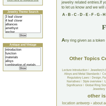
click here to request one
jewelry related entries.If 
to let us know and we will a
Jewelry Theme Search
A
-
B
-
C
-
D
-
E
-
F
-
G
-
H
F
A
ny ring given as a token 
Antique and Vintage
Jewellery Lecture
Other Topics C
Lecture Introduction
I
Jewellery's
Alloys and Metal Standards
I
Co
Regulatory Laws
I
Design, Fa
Narratives
I
Style overview
I
U
Significance
I
Global Ring Siz
Jewellery
other i
location antwerp
•
about a