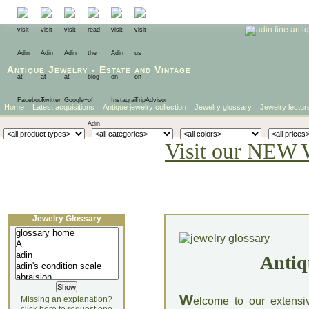
Antique Jewelry
-
Estate
and
Vintage
Home
Latest acquisitions
Antique jewelry collection
Jewelry glossary
Jewelry lectur
Visit our NEW 
Jewelry Glossary
Antiq
W
Missing an explanation?
elcome to our extensi