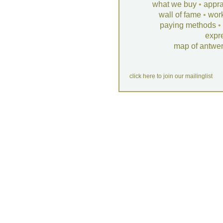
what we buy
•
appra
wall of fame
•
wor
paying methods
•
expr
map of antwe
click here to join our mailinglist