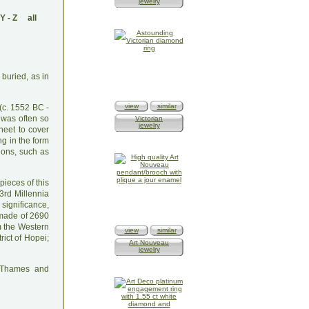
jewelry
Y
-
Z
all
 buried, as in
view
similar
(c. 1552 BC -
 was often so
Victorian
jewelry
heet to cover
ng in the form
ions, such as
pieces of this
3rd Millennia
 significance,
 made of 2690
m the Western
view
similar
rict of Hopei;
Art Nouveau
jewelry
: Thames and