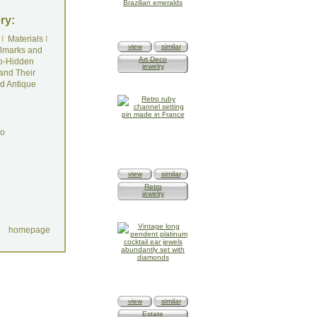
ry:
I
Materials
I
view
similar
lmarks and
Art Deco
o-Hidden
jewelry
and Their
d Antique
do
view
similar
Retro
jewelry
homepage
view
similar
Estate