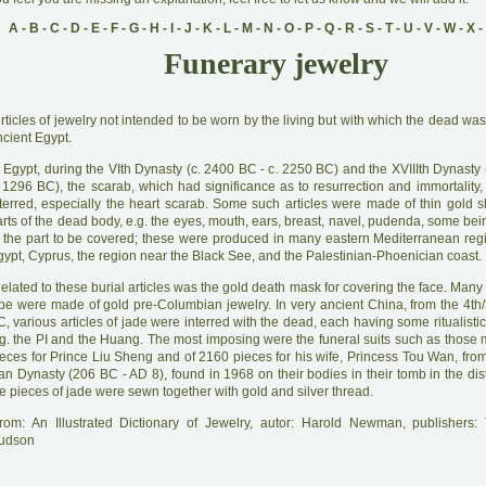
A
-
B
-
C
-
D
-
E
-
F
-
G
-
H
-
I
-
J
-
K
-
L
-
M
-
N
-
O
-
P
-
Q
-
R
-
S
-
T
-
U
-
V
-
W
-
X
-
Funerary jewelry
A
rticles of jewelry not intended to be worn by the living but with which the dead was
cient Egypt.
 Egypt, during the VIth Dynasty (c. 2400 BC - c. 2250 BC) and the XVIIIth Dynasty 
. 1296 BC), the scarab, which had significance as to resurrection and immortality,
nterred, especially the heart scarab. Some such articles were made of thin gold s
rts of the dead body, e.g. the eyes, mouth, ears, breast, navel, pudenda, some bei
f the part to be covered; these were produced in many eastern Mediterranean reg
ypt, Cyprus, the region near the Black See, and the Palestinian-Phoenician coast.
R
elated to these burial articles was the gold death mask for covering the face. Many 
ype were made of gold pre-Columbian jewelry. In very ancient China, from the 4th/
, various articles of jade were interred with the dead, each having some ritualistic
.g. the PI and the Huang. The most imposing were the funeral suits such as those
ieces for Prince Liu Sheng and of 2160 pieces for his wife, Princess Tou Wan, fro
n Dynasty (206 BC - AD 8), found in 1968 on their bodies in their tomb in the dist
e pieces of jade were sewn together with gold and silver thread.
rom: An Illustrated Dictionary of Jewelry, autor: Harold Newman, publishers
udson