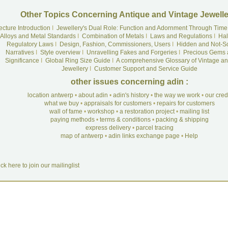
Other Topics Concerning Antique and Vintage Jewelle
ecture Introduction
I
Jewellery's Dual Role: Function and Adornment Through Time
Alloys and Metal Standards
I
Combination of Metals
I
Laws and Regulations
I
Hal
Regulatory Laws
I
Design, Fashion, Commissioners, Users
I
Hidden and Not-S
Narratives
I
Style overview
I
Unravelling Fakes and Forgeries
I
Precious Gems 
Significance
I
Global Ring Size Guide
I
A comprehensive Glossary of Vintage an
Jewellery
I
Customer Support and Service Guide
other issues concerning adin :
location antwerp
•
about adin
•
adin's history
•
the way we work
•
our cre
what we buy
•
appraisals for customers
•
repairs for customers
wall of fame
•
workshop
•
a restoration project
•
mailing list
paying methods
•
terms & conditions
•
packing & shipping
express delivery
•
parcel tracing
map of antwerp
•
adin links exchange page
•
Help
ick here to join our mailinglist