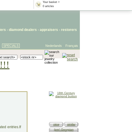
Your basket >
0 articles
lers
- diamond dealers -
appraisers
-
restorers
SPECIALS
Nederlands
Français
!!!
view
similar
ed entries.If
(pre) Georgian