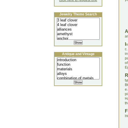
click here to request one
Jewelry Theme Search
an
I
n
c
i
Antique and Vintage
Jewellery Lecture
pa
o
Eg
t
BC
e
p
Ha
th
F
H