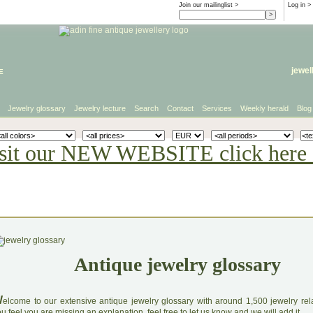
Join our mailinglist >
Log in
>
e
jewel
Jewelry glossary
Jewelry lecture
Search
Contact
Services
Weekly herald
Blog
sit our NEW WEBSITE click here 
Antique jewelry glossary
W
elcome to our extensive antique jewelry glossary with around 1,500 jewelry relat
u feel you are missing an explanation, feel free to let us know and we will add it.