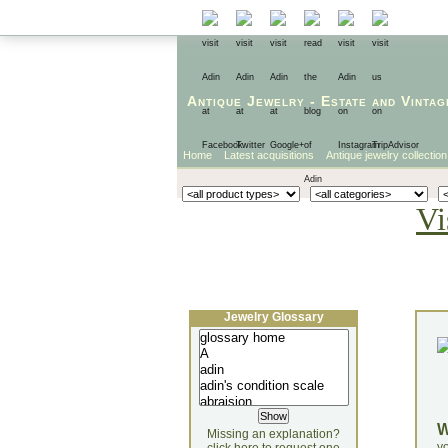
Antique Jewelry
-
Estate
and
Vintag
Home
Latest acquisitions
Antique jewelry collection
Vi
Jewelry Glossary
Missing an explanation?
yo