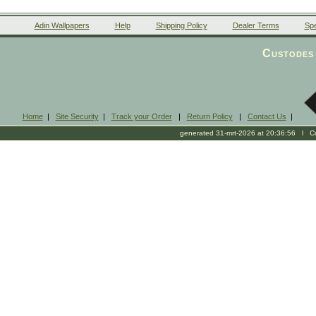
Adin Wallpapers
Help
Shipping Policy
Dealer Terms
Spe
Custodes 
Home
|
Site Security
|
Track your Order
|
Return Policy
|
Contact Us
|
generated 31-mrt-2026 at 20:36:56 l Cop