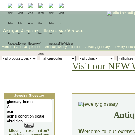
Antique Jewelry
-
Estate
and
Vintage
Home
Latest acquisitions
Antique jewelry collection
Jewelry glossary
Jewelry lectur
Visit our NEW 
Jewelry Glossary
Antiq
W
Missing an explanation?
elcome to our extensi