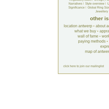
Narratives
I
Style overview
I
U
Significance
I
Global Ring Siz
Jewellery
other i
location antwerp
•
about a
what we buy
•
appra
wall of fame
•
wor
paying methods
•
expr
map of antwe
click here to join our mailinglist