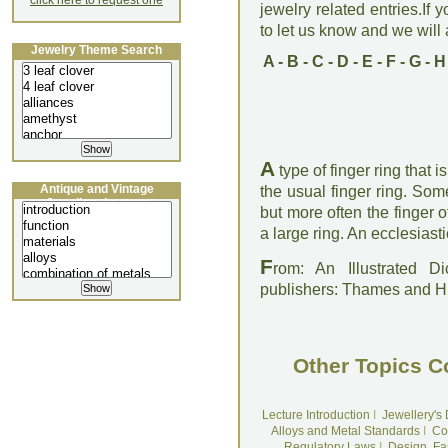
click here to request one
jewelry related entries.If 
to let us know and we will a
Jewelry Theme Search
A
-
B
-
C
-
D
-
E
-
F
-
G
-
H
A
type of finger ring that 
Antique and Vintage
the usual finger ring. So
Jewellery Lecture
but more often the finger 
a large ring. An ecclesias
F
rom: An Illustrated D
publishers: Thames and 
Other Topics C
Lecture Introduction
I
Jewellery's
Alloys and Metal Standards
I
Co
Regulatory Laws
I
Design, Fa