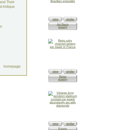
and Their
d Antique
view
similar
Art Deco
do
jewelry
homepage
view
similar
Retro
jewelry
view
similar
Estate