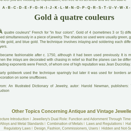
A
-
B
-
C
-
D
-
E
-
F
-
G
-
H
-
I
-
J
-
K
-
L
-
M
-
N
-
O
-
P
-
Q
-
R
-
S
-
T
-
U
-
V
-
W
-
X
-
Gold à quatre couleurs
À
quatre couleurs" French for "in four colors". Gold of 4 (sometimes 3 or 5) diff
ed simultaneously in a piece of jewelry. The shades so used were usually green, go
ite gold, and blue gold. The technique involves inlaying and soldering each differ
yers.
 became fashionable after c. 1750, although it had been used previously. It is mo
en the inlays are decorated with chasing in relief so that the planes can be diffe
eading exponents were French, of whom one of high reputation was Jean Ducrollay.
arly goldwork used the technique sparingly but later it was used for borders an
ecoration on some snuffboxes.
rom: An Illustrated Dictionary of Jewelry, autor: Harold Newman, publishers
udson
Other Topics Concerning Antique and Vintage Jewelle
ecture Introduction
I
Jewellery's Dual Role: Function and Adornment Through Time
Alloys and Metal Standards
I
Combination of Metals
I
Laws and Regulations
I
Hal
Regulatory Laws
I
Design, Fashion, Commissioners, Users
I
Hidden and Not-S