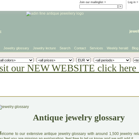
Join our mailinglist >
Log in
>
e
jewel
Jewelry glossary
Jewelry lecture
Search
Contact
Services
Weekly herald
Blog
sit our NEW WEBSITE click here 
Antique jewelry glossary
W
elcome to our extensive antique jewelry glossary with around 1,500 jewelry relat
u feel you are missing an explanation, feel free to let us know and we will add it.