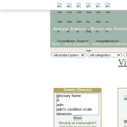
Antique Jewelry
-
Estate
and
Vintag
Home
Latest acquisitions
Antique jewelry collection
Vi
Jewelry Glossary
Missing an explanation?
yo