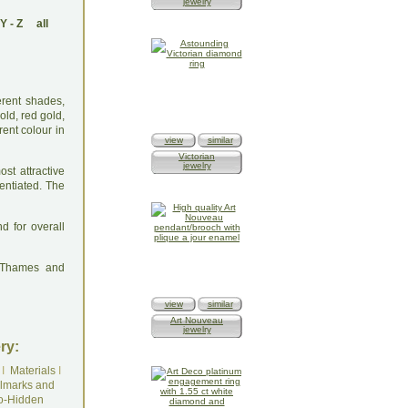
jewelry
Y
-
Z
all
erent shades,
ld, red gold,
ent colour in
view
similar
Victorian
jewelry
st attractive
rentiated. The
d for overall
: Thames and
view
similar
Art Nouveau
jewelry
ry:
I
Materials
I
lmarks and
o-Hidden