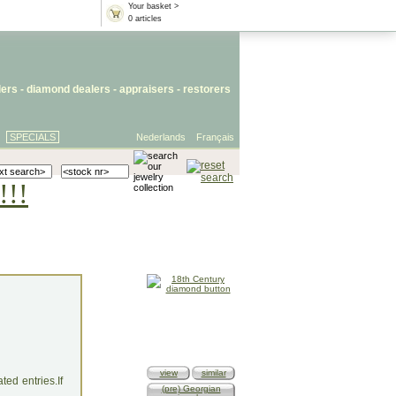
Your basket >
0 articles
lers
- diamond dealers -
appraisers
-
restorers
SPECIALS
Nederlands
Français
!!!
view
similar
ed entries.If
(pre) Georgian