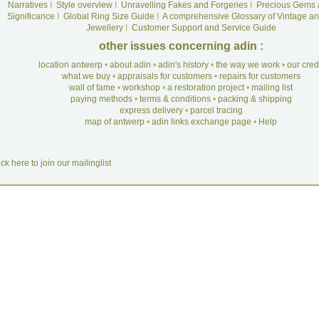
Narratives
I
Style overview
I
Unravelling Fakes and Forgeries
I
Precious Gems 
Significance
I
Global Ring Size Guide
I
A comprehensive Glossary of Vintage an
Jewellery
I
Customer Support and Service Guide
other issues concerning adin :
location antwerp
•
about adin
•
adin's history
•
the way we work
•
our cre
what we buy
•
appraisals for customers
•
repairs for customers
wall of fame
•
workshop
•
a restoration project
•
mailing list
paying methods
•
terms & conditions
•
packing & shipping
express delivery
•
parcel tracing
map of antwerp
•
adin links exchange page
•
Help
ick here to join our mailinglist