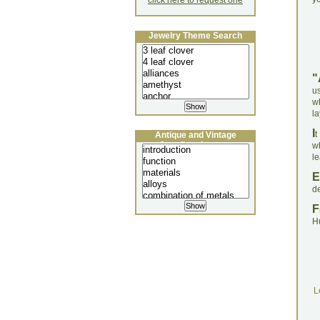
click here to request one
Jewelry Theme Search
"
us
wh
la
I
t
Antique and Vintage
Jewellery Lecture
wh
l
E
d
F
H
L