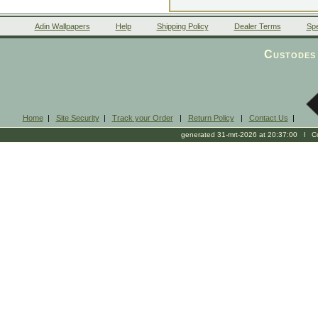
Adin Wallpapers
Help
Shipping Policy
Dealer Terms
Spe
Custodes 
Home
|
Site Security
|
Track your Order
|
Return Policy
|
Contact Us
|
generated 31-mrt-2026 at 20:37:00 l Cop