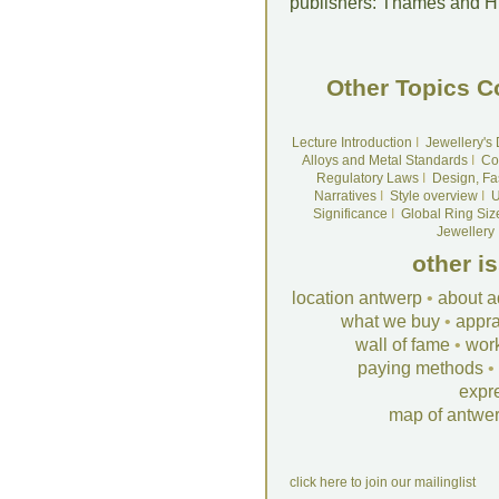
publishers: Thames and 
Other Topics C
Lecture Introduction
I
Jewellery's
Alloys and Metal Standards
I
Co
Regulatory Laws
I
Design, Fa
Narratives
I
Style overview
I
U
Significance
I
Global Ring Siz
Jewellery
other i
location antwerp
•
about a
what we buy
•
appra
wall of fame
•
wor
paying methods
•
expr
map of antwe
click here to join our mailinglist