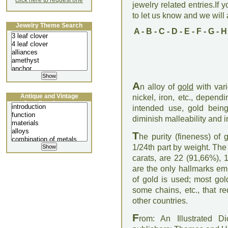
click here to request one
jewelry related entries.If 
to let us know and we will a
Jewelry Theme Search
A
-
B
-
C
-
D
-
E
-
F
-
G
-
H
A
n alloy of
gold
with vari
Antique and Vintage
nickel, iron, etc., depen
Jewellery Lecture
intended use, gold being 
diminish malleability and 
T
he purity (fineness) of 
1/24th part by weight. The 
carats, are 22 (91,66%), 
are the only hallmarks em
of gold is used; most gold
some chains, etc., that r
other countries.
F
rom: An Illustrated D