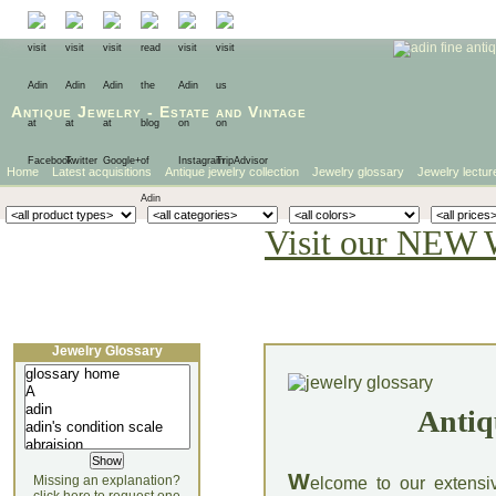
Antique Jewelry
-
Estate
and
Vintage
Home
Latest acquisitions
Antique jewelry collection
Jewelry glossary
Jewelry lectur
Visit our NEW 
Jewelry Glossary
Antiq
W
Missing an explanation?
elcome to our extensi