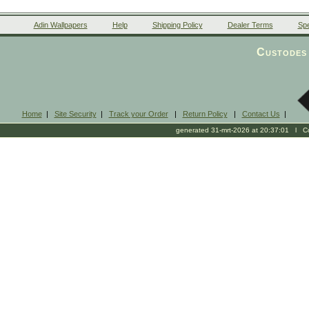
Adin Wallpapers
Help
Shipping Policy
Dealer Terms
Spe
Custodes 
Home
|
Site Security
|
Track your Order
|
Return Policy
|
Contact Us
|
generated 31-mrt-2026 at 20:37:01 l Cop