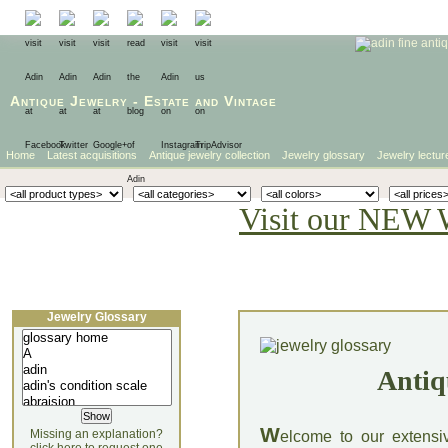
Antique Jewelry
-
Estate
and
Vintage
Home
Latest acquisitions
Antique jewelry collection
Jewelry glossary
Jewelry lectur
Visit our NEW 
Jewelry Glossary
Antiq
W
Missing an explanation?
elcome to our extensi