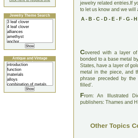
click here to request one
jewelry related entries.If 
to let us know and we will a
Jewelry Theme Search
A
-
B
-
C
-
D
-
E
-
F
-
G
-
H
C
overed with a layer of
Antique and Vintage
bonded to a base metal by 
Jewellery Lecture
States, have a layer of gold
metal in the piece, and t
phrase preceded by the a
filled'.
F
rom: An Illustrated D
publishers: Thames and 
Other Topics C