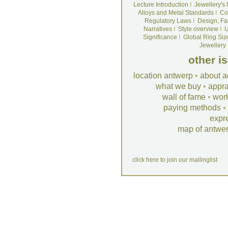
Lecture Introduction
I
Jewellery's
Alloys and Metal Standards
I
Co
Regulatory Laws
I
Design, Fa
Narratives
I
Style overview
I
U
Significance
I
Global Ring Siz
Jewellery
other i
location antwerp
•
about a
what we buy
•
appra
wall of fame
•
wor
paying methods
•
expr
map of antwe
click here to join our mailinglist