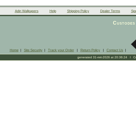
Adin Wallpapers
Help
Shipping Policy
Dealer Terms
Spe
Custodes 
Home
|
Site Security
|
Track your Order
|
Return Policy
|
Contact Us
|
generated 31-mrt-2026 at 20:36:24 l Cop