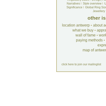
Narratives
I
Style overview
I
U
Significance
I
Global Ring Siz
Jewellery
other i
location antwerp
•
about a
what we buy
•
appra
wall of fame
•
wor
paying methods
•
expr
map of antwe
click here to join our mailinglist