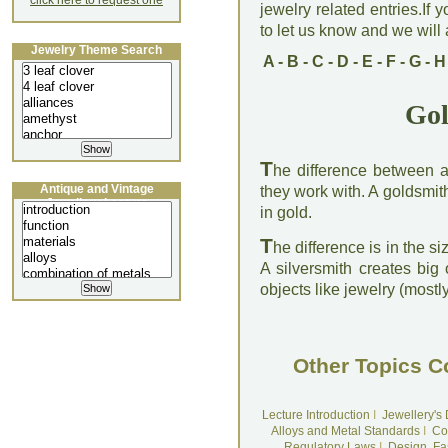
click here to request one
jewelry related entries.If 
to let us know and we will a
Jewelry Theme Search
A
-
B
-
C
-
D
-
E
-
F
-
G
-
H
Gol
T
he difference between a 
Antique and Vintage
they work with. A goldsmith
Jewellery Lecture
in gold.
T
he difference is in the si
A silversmith creates big 
objects like jewelry (mostl
Other Topics C
Lecture Introduction
I
Jewellery's
Alloys and Metal Standards
I
Co
Regulatory Laws
I
Design, Fa