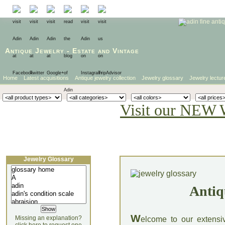
Antique Jewelry
-
Estate
and
Vintage
Home
Latest acquisitions
Antique jewelry collection
Jewelry glossary
Jewelry lectur
Visit our NEW 
Jewelry Glossary
Antiq
W
Missing an explanation?
elcome to our extensi