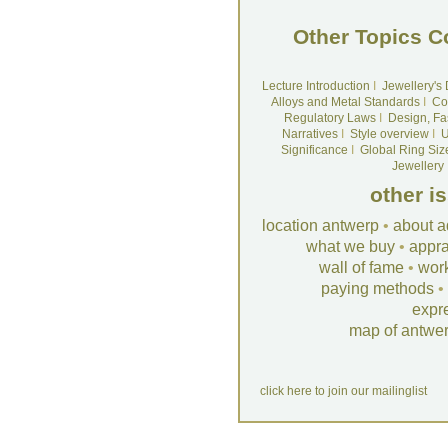
Other Topics C
Lecture Introduction
I
Jewellery's
Alloys and Metal Standards
I
Co
Regulatory Laws
I
Design, Fa
Narratives
I
Style overview
I
U
Significance
I
Global Ring Siz
Jewellery
other i
location antwerp
•
about a
what we buy
•
appra
wall of fame
•
wor
paying methods
•
expr
map of antwe
click here to join our mailinglist