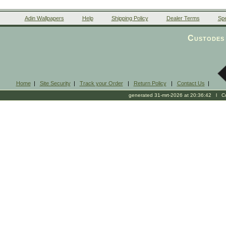
Adin Wallpapers
Help
Shipping Policy
Dealer Terms
Spe
Custodes 
Home
|
Site Security
|
Track your Order
|
Return Policy
|
Contact Us
|
generated 31-mrt-2026 at 20:36:42 l Cop