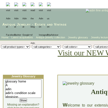
Antique Jewelry
-
Estate
and
Vintage
Home
Latest acquisitions
Antique jewelry collection
Jewelry glossary
Jewelry lectur
Visit our NEW 
Jewelry Glossary
Antiq
W
Missing an explanation?
elcome to our extensi