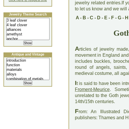
click here to request one
jewelry related entries.If 
to let us know and we will a
Jewelry Theme Search
A
-
B
-
C
-
D
-
E
-
F
-
G
-
H
Goth
A
rticles of jewelry made
Antique and Vintage
movement in England and Fr
Jewellery Lecture
includes buckles, brooche
round of angels, saints
medieval costume, all agai
I
t is said to have been in
Froment-Meurice
. Someti
unrelated to the Goth jew
14th/15th centuries.
F
rom: An Illustrated D
publishers: Thames and 