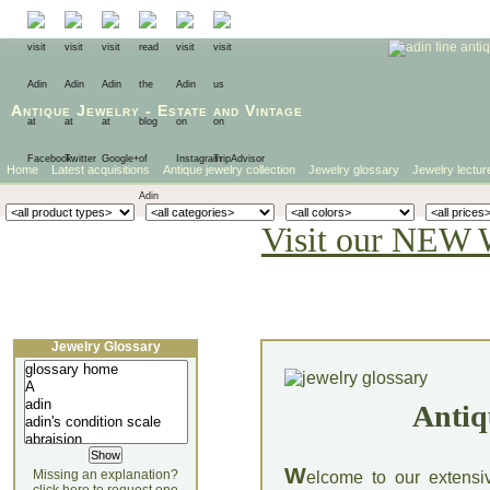
Antique Jewelry
-
Estate
and
Vintage
Home
Latest acquisitions
Antique jewelry collection
Jewelry glossary
Jewelry lectur
Visit our NEW 
Jewelry Glossary
Antiq
W
Missing an explanation?
elcome to our extensi