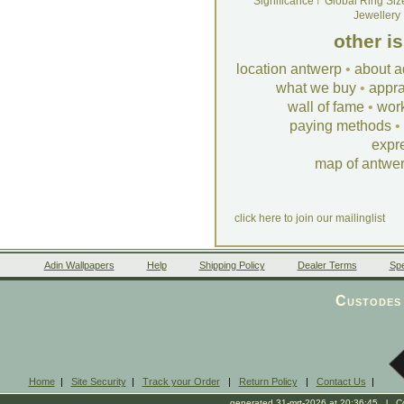
Significance
I
Global Ring Siz
Jewellery
other i
location antwerp
•
about a
what we buy
•
appra
wall of fame
•
wor
paying methods
•
expr
map of antwe
click here to join our mailinglist
Adin Wallpapers
Help
Shipping Policy
Dealer Terms
Spe
Custodes 
Home
|
Site Security
|
Track your Order
|
Return Policy
|
Contact Us
|
generated 31-mrt-2026 at 20:36:45 l Cop