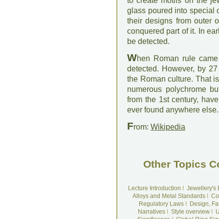
to create motifs on the j
glass poured into special 
their designs from outer 
conquered part of it. In e
be detected.
W
hen Roman rule came 
detected. However, by 27
the Roman culture. That is
numerous polychrome butte
from the 1st century, hav
ever found anywhere else.
F
rom:
Wikipedia
Other Topics C
Lecture Introduction
I
Jewellery's
Alloys and Metal Standards
I
Co
Regulatory Laws
I
Design, Fa
Narratives
I
Style overview
I
U