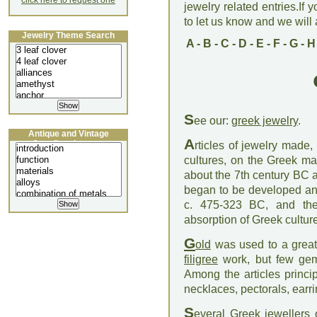
click here to request one
jewelry related entries.If 
to let us know and we will a
Jewelry Theme Search
A
-
B
-
C
-
D
-
E
-
F
-
G
-
H
S
ee our:
greek jewelry
.
Antique and Vintage
A
Jewellery Lecture
rticles of jewelry made
cultures, on the Greek ma
about the 7th century BC 
began to be developed and
c. 475-323 BC, and the 
absorption of Greek cultu
G
old
was used to a great 
filigree
work, but few gems
Among the articles princi
necklaces, pectorals, earri
S
everal Greek jewellers 