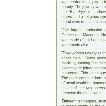
was predominantly worn by
beauty. The jewelry was o
the “Evil Eye” or endow
others had a religious sy
found were dedicated to t
T
he largest production 
Greece and Macedon. How
was made of gold and silv
were made also.
T
hey worked two styles of
sheet metal. Fewer piece
made by casting the meta
halves were joined togeth
the centre. This techniqu
The more common form of
of metal would be hammere
inside of the two sheets
preserve the metal work.
D
ifferent techniques, su