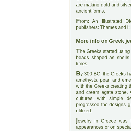
are making gold and silve
ancient forms.
F
rom: An Illustrated D
publishers: Thames and 
More info on Greek je
T
he Greeks started using
beads shaped as shells 
times.
B
y 300 BC, the Greeks h
amethysts
, pearl and
eme
with the Greeks creating 
and cream agate stone. G
cultures, with simple 
progressed the designs gr
utilized.
j
ewelry in Greece was 
appearances or on special 