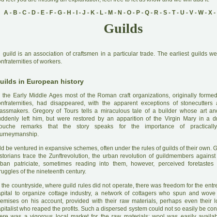
A
-
B
-
C
-
D
-
E
-
F
-
G
-
H
-
I
-
J
-
K
-
L
-
M
-
N
-
O
-
P
-
Q
-
R
-
S
-
T
-
U
-
V
-
W
-
X
-
Guilds
A
guild is an association of craftsmen in a particular trade. The earliest guilds w
nfraternities of workers.
uilds in European history
 the Early Middle Ages most of the Roman craft organizations, originally formed
onfraternities, had disappeared, with the apparent exceptions of stonecutter
lassmakers. Gregory of Tours tells a miraculous tale of a builder whose art a
uddenly left him, but were restored by an apparition of the Virgin Mary in a 
ouche remarks that the story speaks for the importance of practically 
ourneymanship.
ld be ventured in expansive schemes, often under the rules of guilds of their own.
istorians trace the Zunftrevolution, the urban revolution of guildmembers against 
rban patriciate, sometimes reading into them, however, perceived foretastes 
ruggles of the nineteenth century.
 the countryside, where guild rules did not operate, there was freedom for the ent
apital to organize cottage industry, a network of cottagers who spun and wove
remises on his account, provided with their raw materials, perhaps even their 
pitalist who reaped the profits. Such a dispersed system could not so easily be co
here was a vigorous local market for the raw materials: wool was easily availa