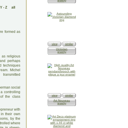
jewelry
Y
-
Z
all
ere formed as
view
similar
Victorian
jewelry
 as religious
s and perhaps
nd techniques
dream. Michel
transmitted
 German social
a controlling
view
similar
of the class
Art Nouveau
jewelry
repreneur with
 in their own
looms, by the
ntrolled where
ble in sheep-