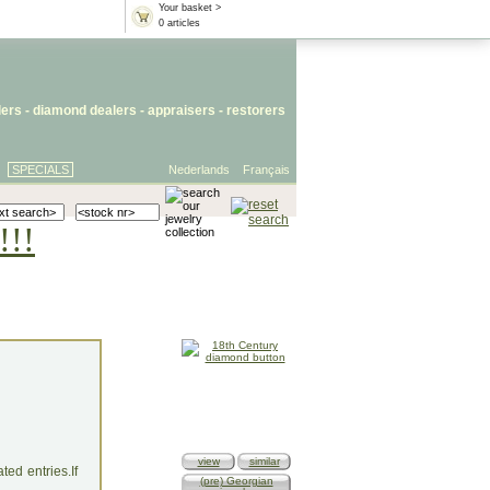
Your basket >
0 articles
lers
- diamond dealers -
appraisers
-
restorers
SPECIALS
Nederlands
Français
!!!
view
similar
ed entries.If
(pre) Georgian