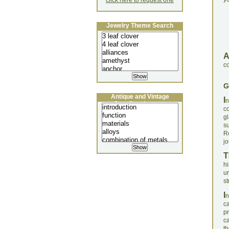
click here to request one
Jewelry Theme Search
co
G
Antique and Vintage
I
n
Jewellery Lecture
c
g
s
R
j
T
h
u
st
I
n
c
p
ca
t