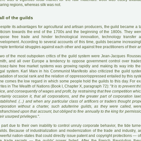
aring regions, whereas silk was not.
all of the guilds
D
espite its advantages for agricultural and artisan producers, the guild became a 
riticism towards the end of the 1700s and the beginning of the 1800s. They wer
ppose free trade and hinder technological innovation, technology transfer 
evelopment. According to several accounts of this time, guilds became increasingl
mple territorial struggles against each other and against free practitioners of their ar
wo of the most outspoken critics of the guild system were Jean-Jacques Rous
mith, and all over Europe a tendency to oppose government control over trades
aissez-faire free market systems was growing rapidly and making its way into the 
gal system. Karl Marx in his Communist Manifesto also criticized the guild system 
adation of social rank and the relation of oppressor/oppressed entailed by this sys
ime comes the low regard in which some people hold the guilds to this day. For e
ites in The Wealth of Nations (Book I, Chapter X, paragraph 72): "
It is to prevent th
ice, and consequently of wages and profit, by restraining that free competition wh
rtainly occasion it, that all corporations, and the greater part of corporation la
tablished. (...) and when any particular class of artificers or traders thought prop
orporation without a charter, such adulterine guilds, as they were called, we
sfranchised upon that account, but obliged to fine annually to the king for permissi
eir usurped privileges.
".
 part due to their own inability to control unruly corporate behavior, the tide turn
ilds. Because of industrialization and modernization of the trade and industry, an
werful nation-states that could directly issue patent and copyright protections — o
he trade secrets — the guilds' power faded. After the French Revolution they