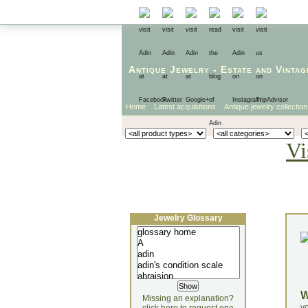
Antique Jewelry
-
Estate
and
Vintag
Home
Latest acquisitions
Antique jewelry collection
Vi
Jewelry Glossary
Missing an explanation?
yo