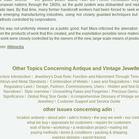
uropean nations through the 1800s, as the guild system was disbanded and rep
rade laws. By that time, many former handicraft workers had been forced to seek 
he emerging manufacturing industries, using not closely guarded techniques but
ethods controlled by corporations.
his was not uniformly viewed as a public good: Karl Marx criticized the alienation
om the products of work that this created, and the exploitation possible since mater
 work were closely controlled by the owners of the new, large scale means of produ
rom:
Wikipedia
Other Topics Concerning Antique and Vintage Jewelle
ecture Introduction
I
Jewellery's Dual Role: Function and Adornment Through Time
Alloys and Metal Standards
I
Combination of Metals
I
Laws and Regulations
I
Hal
Regulatory Laws
I
Design, Fashion, Commissioners, Users
I
Hidden and Not-S
Narratives
I
Style overview
I
Unravelling Fakes and Forgeries
I
Precious Gems 
Significance
I
Global Ring Size Guide
I
A comprehensive Glossary of Vintage an
Jewellery
I
Customer Support and Service Guide
other issues concerning adin :
location antwerp
•
about adin
•
adin's history
•
the way we work
•
our cre
what we buy
•
appraisals for customers
•
repairs for customers
wall of fame
•
workshop
•
a restoration project
•
mailing list
paying methods
•
terms & conditions
•
packing & shipping
express delivery
•
parcel tracing