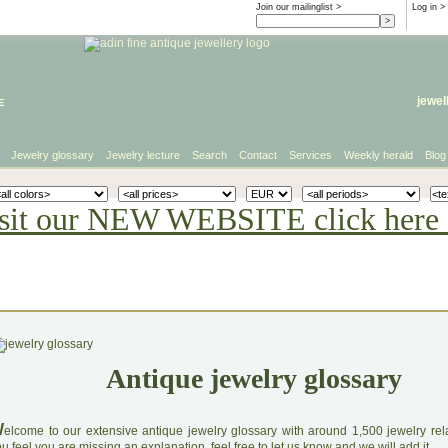
Join our mailinglist >
Log in
>
e
jewel
Jewelry glossary
Jewelry lecture
Search
Contact
Services
Weekly herald
Blog
sit our NEW WEBSITE click here 
Antique jewelry glossary
W
elcome to our extensive antique jewelry glossary with around 1,500 jewelry relat
u feel you are missing an explanation, feel free to let us know and we will add it.