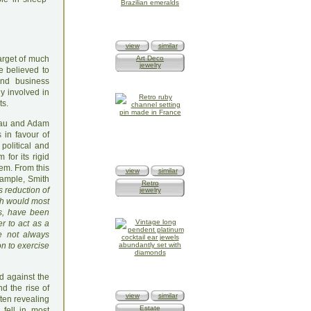
view
similar
target of much
Art Deco
jewelry
e believed to
and business
y involved in
ts.
seau and Adam
 in favour of
political and
for its rigid
tem. From this
view
similar
xample, Smith
Retro
is reduction of
jewelry
ich would most
ws, have been
er to act as a
re not always
on to exercise
ed against the
d the rise of
view
similar
ften revealing
Estate
 fell in most