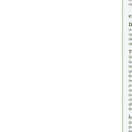
re
F
c
o
d
si
T
S
l
le
gr
t
wr
pr
ce
es
c
di
th
I
n
gu
po
t