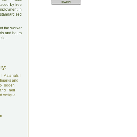
jewelry
laced by free
employment in
 standardized
 of the worker
ials and hours
ction.
ry:
I
Materials
I
lmarks and
o-Hidden
and Their
d Antique
do