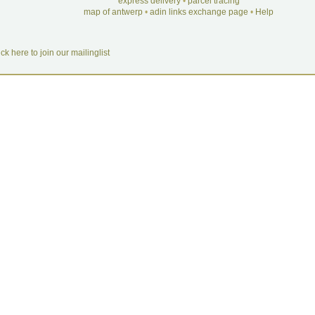
express delivery
•
parcel tracing
map of antwerp
•
adin links exchange page
•
Help
ick here to join our mailinglist