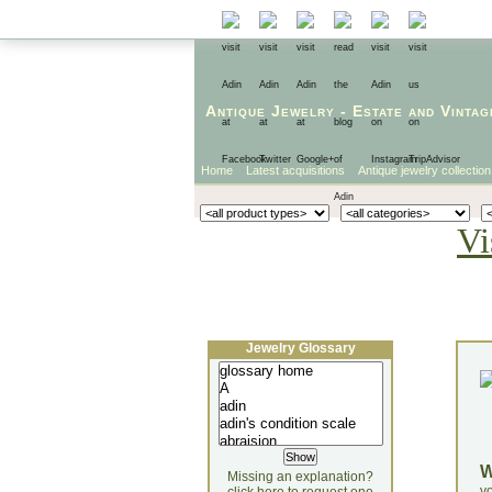
Antique Jewelry
-
Estate
and
Vintag
Home
Latest acquisitions
Antique jewelry collection
Vi
Jewelry Glossary
Missing an explanation?
yo