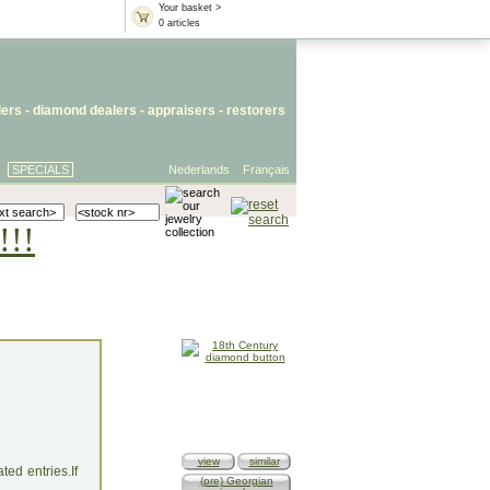
Your basket >
0 articles
lers
- diamond dealers -
appraisers
-
restorers
SPECIALS
Nederlands
Français
!!!
view
similar
ed entries.If
(pre) Georgian