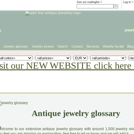
Join our mailinglist >
Log in
>
e
jewel
Jewelry glossary
Jewelry lecture
Search
Contact
Services
Weekly herald
Blog
sit our NEW WEBSITE click here 
Antique jewelry glossary
W
elcome to our extensive antique jewelry glossary with around 1,500 jewelry relat
u feel you are missing an explanation, feel free to let us know and we will add it.