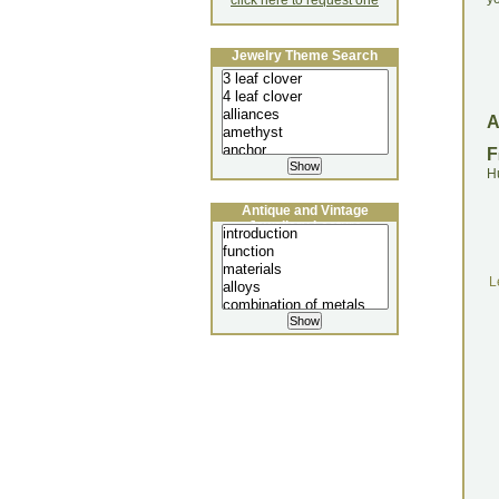
click here to request one
Jewelry Theme Search
F
H
Antique and Vintage
Jewellery Lecture
L