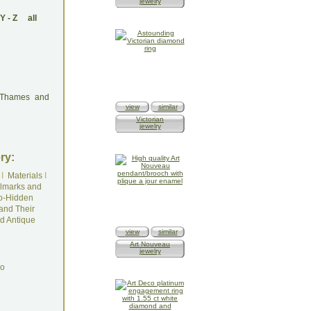
jewelry
Y
-
Z
all
: Thames and
view
similar
Victorian
jewelry
ry:
I
Materials
I
lmarks and
o-Hidden
and Their
d Antique
view
similar
Art Nouveau
jewelry
do