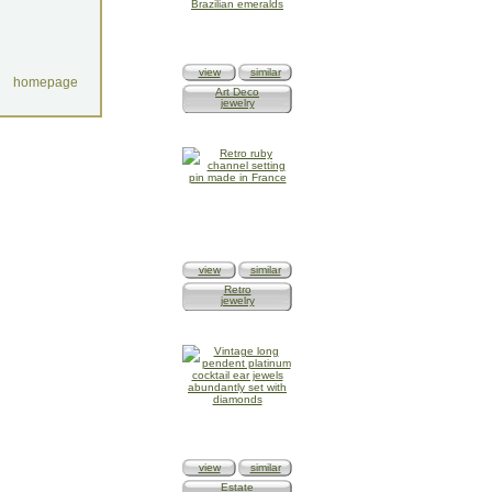
view
similar
homepage
Art Deco
jewelry
view
similar
Retro
jewelry
view
similar
Estate