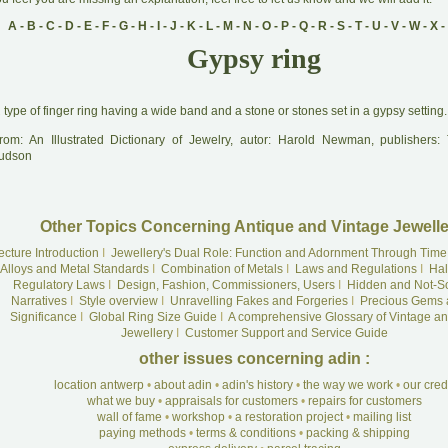
A
-
B
-
C
-
D
-
E
-
F
-
G
-
H
-
I
-
J
-
K
-
L
-
M
-
N
-
O
-
P
-
Q
-
R
-
S
-
T
-
U
-
V
-
W
-
X
-
Gypsy ring
A
type of finger ring having a wide band and a stone or stones set in a gypsy setting.
rom: An Illustrated Dictionary of Jewelry, autor: Harold Newman, publishers
udson
Other Topics Concerning Antique and Vintage Jewelle
ecture Introduction
I
Jewellery's Dual Role: Function and Adornment Through Time
Alloys and Metal Standards
I
Combination of Metals
I
Laws and Regulations
I
Hal
Regulatory Laws
I
Design, Fashion, Commissioners, Users
I
Hidden and Not-S
Narratives
I
Style overview
I
Unravelling Fakes and Forgeries
I
Precious Gems 
Significance
I
Global Ring Size Guide
I
A comprehensive Glossary of Vintage an
Jewellery
I
Customer Support and Service Guide
other issues concerning adin :
location antwerp
•
about adin
•
adin's history
•
the way we work
•
our cre
what we buy
•
appraisals for customers
•
repairs for customers
wall of fame
•
workshop
•
a restoration project
•
mailing list
paying methods
•
terms & conditions
•
packing & shipping