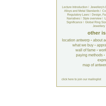
Lecture Introduction
I
Jewellery's
Alloys and Metal Standards
I
Co
Regulatory Laws
I
Design, Fa
Narratives
I
Style overview
I
U
Significance
I
Global Ring Siz
Jewellery
other i
location antwerp
•
about a
what we buy
•
appra
wall of fame
•
wor
paying methods
•
expr
map of antwe
click here to join our mailinglist