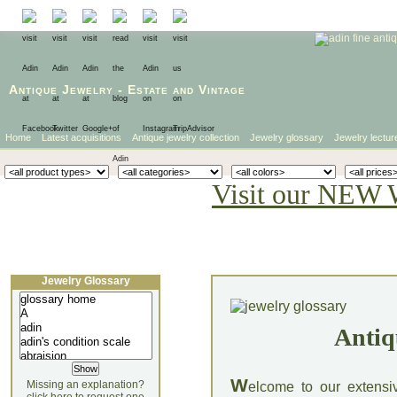
Antique Jewelry
-
Estate
and
Vintage
Home
Latest acquisitions
Antique jewelry collection
Jewelry glossary
Jewelry lectur
Visit our NEW 
Jewelry Glossary
Antiq
W
Missing an explanation?
elcome to our extensi