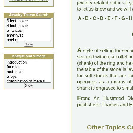
click here to request one
jewelry related entries.If 
to let us know and we will a
Jewelry Theme Search
A
-
B
-
C
-
D
-
E
-
F
-
G
-
H
A
style of setting for sec
Antique and Vintage
secured without a collet bu
Jewellery Lecture
(shank) of the ring and he
the table of the stone is le
for soft stones that are 
openings as a means of f
shank is engraved to simul
F
rom: An Illustrated D
publishers: Thames and 
Other Topics C