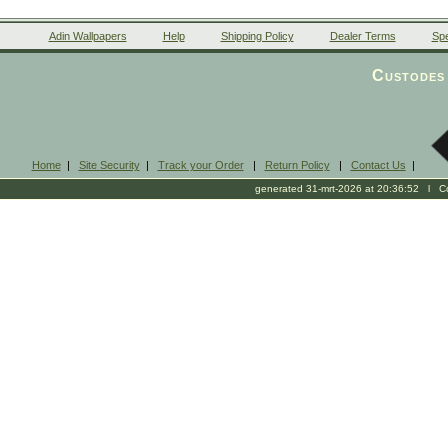
Adin Wallpapers
Help
Shipping Policy
Dealer Terms
Spe
Custodes 
Home
|
Site Security
|
Track your Order
|
Return Policy
|
Contact Us
|
generated 31-mrt-2026 at 20:36:52 l Cop