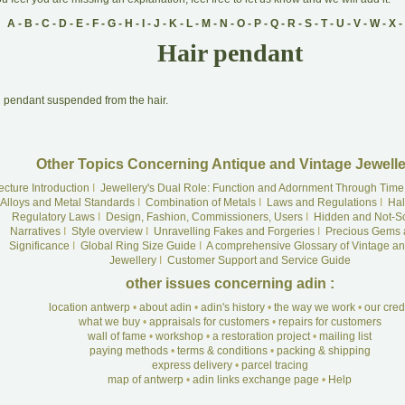
A
-
B
-
C
-
D
-
E
-
F
-
G
-
H
-
I
-
J
-
K
-
L
-
M
-
N
-
O
-
P
-
Q
-
R
-
S
-
T
-
U
-
V
-
W
-
X
-
Hair pendant
A
pendant suspended from the hair.
Other Topics Concerning Antique and Vintage Jewelle
ecture Introduction
I
Jewellery's Dual Role: Function and Adornment Through Time
Alloys and Metal Standards
I
Combination of Metals
I
Laws and Regulations
I
Hal
Regulatory Laws
I
Design, Fashion, Commissioners, Users
I
Hidden and Not-S
Narratives
I
Style overview
I
Unravelling Fakes and Forgeries
I
Precious Gems 
Significance
I
Global Ring Size Guide
I
A comprehensive Glossary of Vintage an
Jewellery
I
Customer Support and Service Guide
other issues concerning adin :
location antwerp
•
about adin
•
adin's history
•
the way we work
•
our cre
what we buy
•
appraisals for customers
•
repairs for customers
wall of fame
•
workshop
•
a restoration project
•
mailing list
paying methods
•
terms & conditions
•
packing & shipping
express delivery
•
parcel tracing
map of antwerp
•
adin links exchange page
•
Help