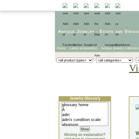
Antique Jewelry
-
Estate
and
Vintag
Home
Latest acquisitions
Antique jewelry collection
Vi
Jewelry Glossary
Missing an explanation?
yo