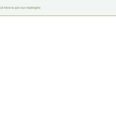
ick here to join our mailinglist