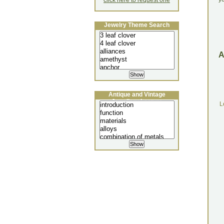
click here to request one
Jewelry Theme Search
Antique and Vintage
Jewellery Lecture
L