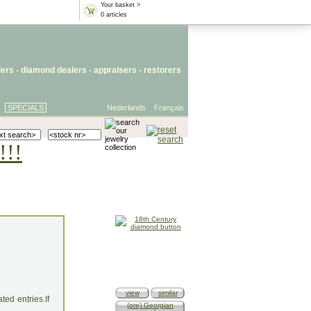
Your basket >
0 articles
lers
- diamond dealers -
appraisers
-
restorers
SPECIALS
Nederlands
Français
!!!
view
similar
ed entries.If
(pre) Georgian