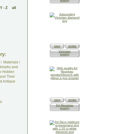
jewelry
Y
-
Z
all
view
similar
Victorian
ry:
jewelry
I
Materials
I
lmarks and
o-Hidden
and Their
d Antique
view
similar
do
Art Nouveau
jewelry