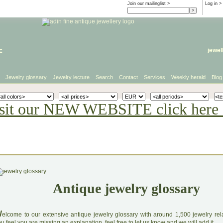
Join our mailinglist >
Log in
>
e
jewel
Jewelry glossary
Jewelry lecture
Search
Contact
Services
Weekly herald
Blog
sit our NEW WEBSITE click here 
Antique jewelry glossary
W
elcome to our extensive antique jewelry glossary with around 1,500 jewelry relat
u feel you are missing an explanation, feel free to let us know and we will add it.