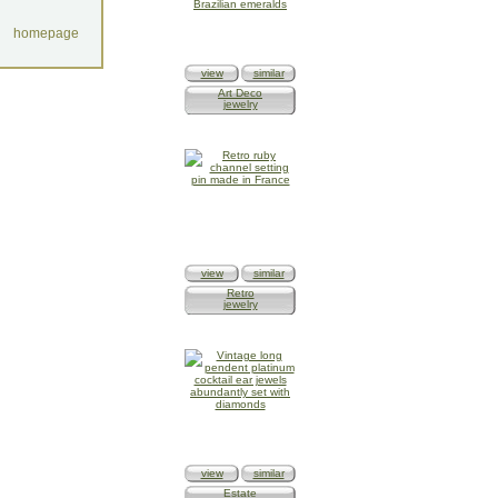
homepage
view
similar
Art Deco
jewelry
view
similar
Retro
jewelry
view
similar
Estate