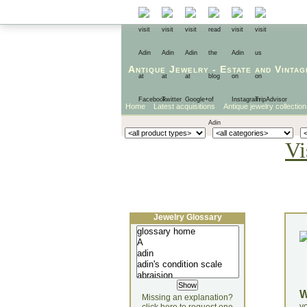
Antique Jewelry
-
Estate
and
Vintag
Home
Latest acquisitions
Antique jewelry collection
Vi
Jewelry Glossary
Missing an explanation?
yo