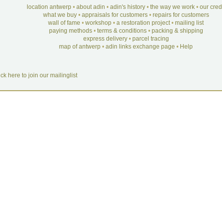
location antwerp
•
about adin
•
adin's history
•
the way we work
•
our cre
what we buy
•
appraisals for customers
•
repairs for customers
wall of fame
•
workshop
•
a restoration project
•
mailing list
paying methods
•
terms & conditions
•
packing & shipping
express delivery
•
parcel tracing
map of antwerp
•
adin links exchange page
•
Help
ick here to join our mailinglist