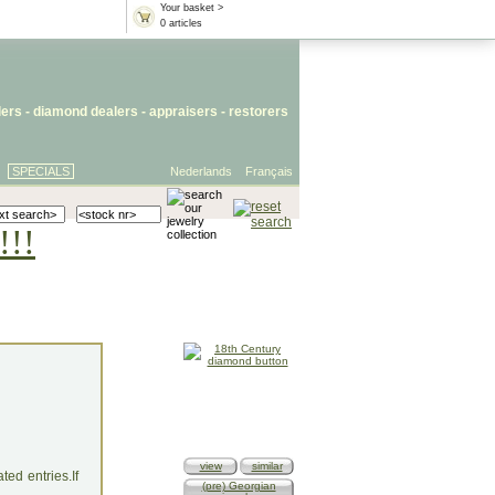
Your basket >
0 articles
lers
- diamond dealers -
appraisers
-
restorers
SPECIALS
Nederlands
Français
!!!
view
similar
ed entries.If
(pre) Georgian