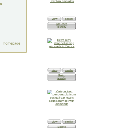
do
view
similar
Art Deco
jewelry
homepage
view
similar
Retro
jewelry
view
similar
Estate