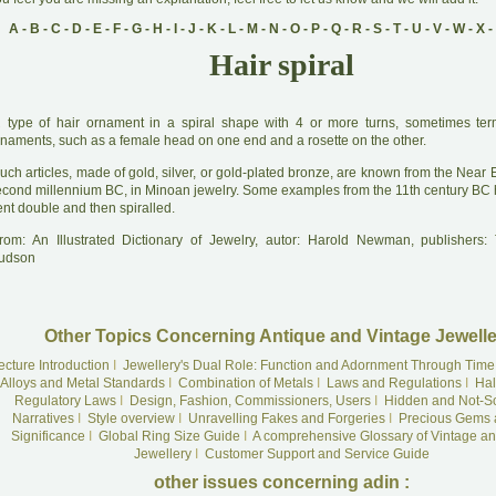
A
-
B
-
C
-
D
-
E
-
F
-
G
-
H
-
I
-
J
-
K
-
L
-
M
-
N
-
O
-
P
-
Q
-
R
-
S
-
T
-
U
-
V
-
W
-
X
-
Hair spiral
A
type of hair ornament in a spiral shape with 4 or more turns, sometimes ter
rnaments, such as a female head on one end and a rosette on the other.
uch articles, made of gold, silver, or gold-plated bronze, are known from the Near 
econd millennium BC, in Minoan jewelry. Some examples from the 11th century BC 
nt double and then spiralled.
rom: An Illustrated Dictionary of Jewelry, autor: Harold Newman, publishers
udson
Other Topics Concerning Antique and Vintage Jewelle
ecture Introduction
I
Jewellery's Dual Role: Function and Adornment Through Time
Alloys and Metal Standards
I
Combination of Metals
I
Laws and Regulations
I
Hal
Regulatory Laws
I
Design, Fashion, Commissioners, Users
I
Hidden and Not-S
Narratives
I
Style overview
I
Unravelling Fakes and Forgeries
I
Precious Gems 
Significance
I
Global Ring Size Guide
I
A comprehensive Glossary of Vintage an
Jewellery
I
Customer Support and Service Guide
other issues concerning adin :