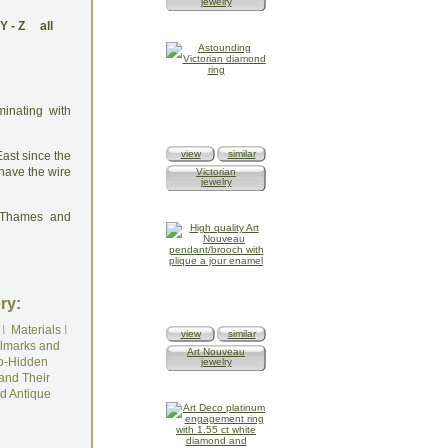
jewelry
Y
-
Z
all
minating with
view
similar
East since the
have the wire
Victorian
jewelry
: Thames and
ry:
I
Materials
I
view
similar
lmarks and
Art Nouveau
o-Hidden
jewelry
and Their
d Antique