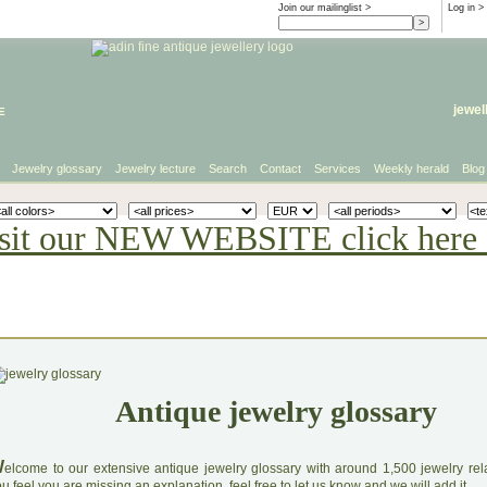
Join our mailinglist >
Log in
>
e
jewel
Jewelry glossary
Jewelry lecture
Search
Contact
Services
Weekly herald
Blog
sit our NEW WEBSITE click here 
Antique jewelry glossary
W
elcome to our extensive antique jewelry glossary with around 1,500 jewelry relat
u feel you are missing an explanation, feel free to let us know and we will add it.