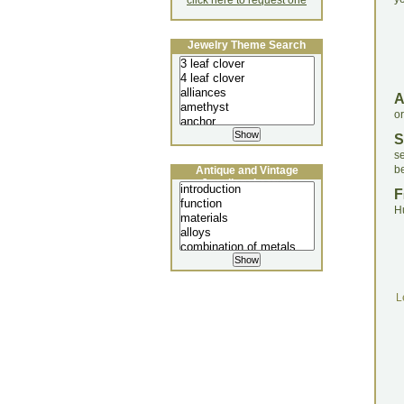
click here to request one
Jewelry Theme Search
o
S
s
be
Antique and Vintage
Jewellery Lecture
F
H
L