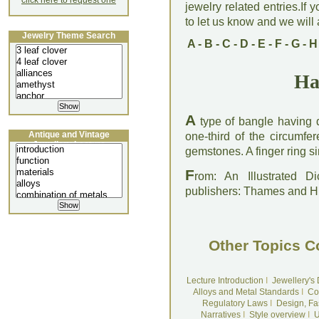
click here to request one
jewelry related entries.If 
to let us know and we will a
Jewelry Theme Search
A
-
B
-
C
-
D
-
E
-
F
-
G
-
H
Ha
A
type of bangle having d
Antique and Vintage
one-third of the circumfe
Jewellery Lecture
gemstones. A finger ring si
F
rom: An Illustrated D
publishers: Thames and 
Other Topics C
Lecture Introduction
I
Jewellery's
Alloys and Metal Standards
I
Co
Regulatory Laws
I
Design, Fa
Narratives
I
Style overview
I
U