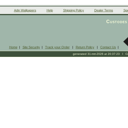
Adin Wallpapers
Help
Shipping Policy
Dealer Terms
Spe
Custodes 
Home
|
Site Security
|
Track your Order
|
Return Policy
|
Contact Us
|
generated 31-mrt-2026 at 20:37:23 l Cop