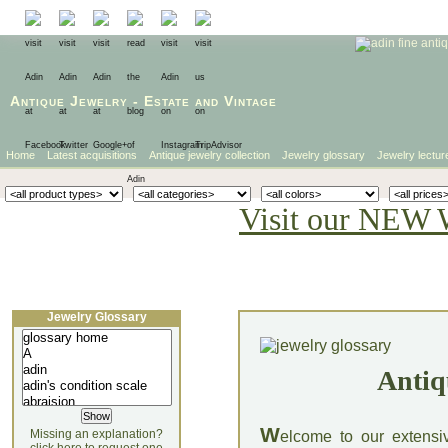
Antique Jewelry
-
Estate
and
Vintage
Home
Latest acquisitions
Antique jewelry collection
Jewelry glossary
Jewelry lectur
Visit our NEW 
Jewelry Glossary
Antiq
W
Missing an explanation?
elcome to our extensi