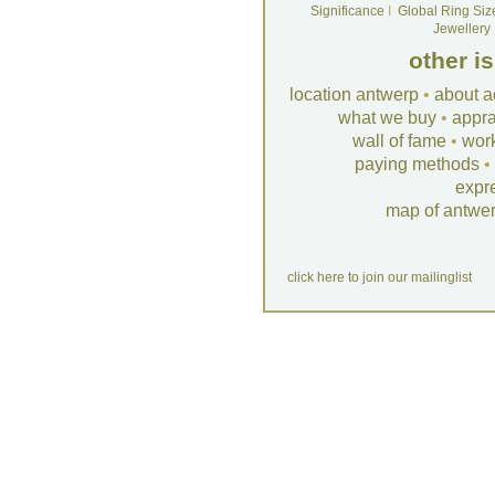
Significance
I
Global Ring Siz
Jewellery
other i
location antwerp
•
about a
what we buy
•
appra
wall of fame
•
wor
paying methods
•
expr
map of antwe
click here to join our mailinglist