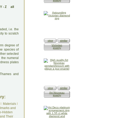
jewelry
Y
-
Z
all
ded, i.e. the
ty to scratch
view
similar
orm degree of
Victorian
jewelry
me species of
other selected
y the numeral
ardness plates
: Thames and
view
similar
Art Nouveau
jewelry
ry:
I
Materials
I
lmarks and
o-Hidden
and Their