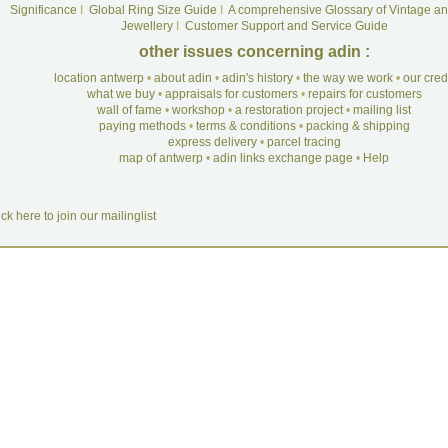
Significance
I
Global Ring Size Guide
I
A comprehensive Glossary of Vintage an
Jewellery
I
Customer Support and Service Guide
other issues concerning adin :
location antwerp
•
about adin
•
adin's history
•
the way we work
•
our cre
what we buy
•
appraisals for customers
•
repairs for customers
wall of fame
•
workshop
•
a restoration project
•
mailing list
paying methods
•
terms & conditions
•
packing & shipping
express delivery
•
parcel tracing
map of antwerp
•
adin links exchange page
•
Help
ick here to join our mailinglist