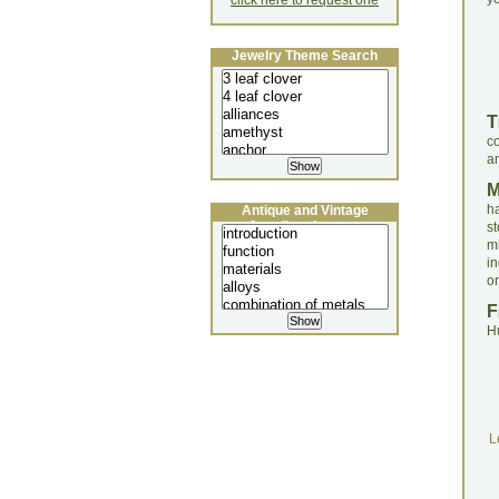
click here to request one
Jewelry Theme Search
T
co
an
h
Antique and Vintage
Jewellery Lecture
st
m
in
or
F
H
L