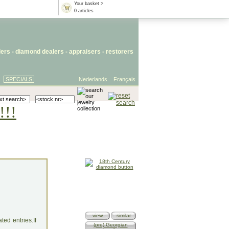
Your basket >
0 articles
lers
- diamond dealers -
appraisers
-
restorers
SPECIALS
Nederlands
Français
!!!
view
similar
ed entries.If
(pre) Georgian