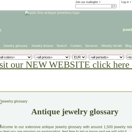
Join our mailinglist >
Log in
>
e
jewel
Jewelry glossary
Jewelry lecture
Search
Contact
Services
Weekly herald
Blog
sit our NEW WEBSITE click here 
Antique jewelry glossary
W
elcome to our extensive antique jewelry glossary with around 1,500 jewelry relat
u feel you are missing an explanation, feel free to let us know and we will add it.