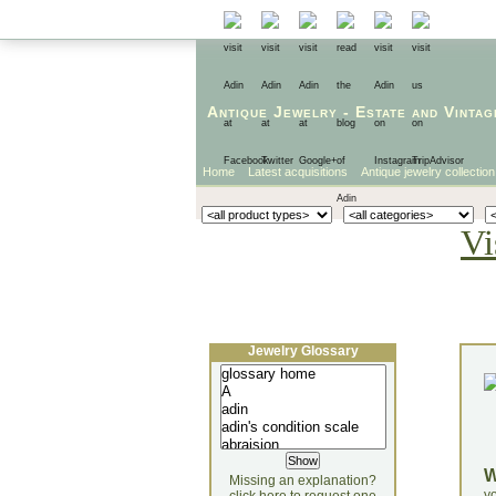
Antique Jewelry
-
Estate
and
Vintag
Home
Latest acquisitions
Antique jewelry collection
Vi
Jewelry Glossary
Missing an explanation?
yo