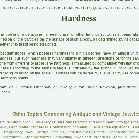
A
-
B
-
C
-
D
-
E
-
F
-
G
-
H
-
I
-
J
-
K
-
L
-
M
-
N
-
O
-
P
-
Q
-
R
-
S
-
T
-
U
-
V
-
W
-
X
-
Hardness
he power of a gemstone, mineral, glass, or other hard object to resist being abra
hesion of the particles on the surface of such a body, as determined by its capaci
other or to resist being scratched.
M
ost gemstones, which possess hardness to a high degree, have an almost unif
ardness; but such hardness may vary slightly in different directions or for the sa
one from different localities. The hardness is measured by comparison with that of 
inerals according to the Mohs' scale; it is indicated by the symbol 'H' followed b
dicating its rating on the scale. Hardness can be tested by a jeweller by use of h
 hardness points.
rom: An Illustrated Dictionary of Jewelry, autor: Harold Newman, publishers
udson
Other Topics Concerning Antique and Vintage Jewelle
ecture Introduction
I
Jewellery's Dual Role: Function and Adornment Through Time
Alloys and Metal Standards
I
Combination of Metals
I
Laws and Regulations
I
Hal
Regulatory Laws
I
Design, Fashion, Commissioners, Users
I
Hidden and Not-S
Narratives
I
Style overview
I
Unravelling Fakes and Forgeries
I
Precious Gems 