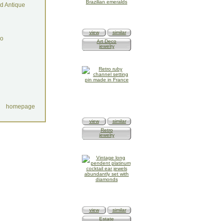
d Antique
view
similar
do
Art Deco
jewelry
homepage
view
similar
Retro
jewelry
view
similar
Estate