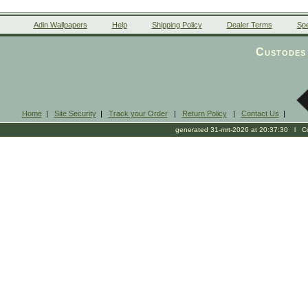
Adin Wallpapers
Help
Shipping Policy
Dealer Terms
Spe
Custodes 
Home
|
Site Security
|
Track your Order
|
Return Policy
|
Contact Us
|
generated 31-mrt-2026 at 20:37:30 l Cop