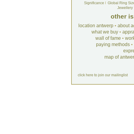
Significance
I
Global Ring Siz
Jewellery
other i
location antwerp
•
about a
what we buy
•
appra
wall of fame
•
wor
paying methods
•
expr
map of antwe
click here to join our mailinglist