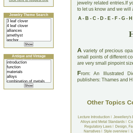
click here to request one
jewelry related entries.If 
to let us know and we will a
Jewelry Theme Search
A
-
B
-
C
-
D
-
E
-
F
-
G
-
H
H
A
variety of precious opa
Antique and Vintage
small points of different c
Jewellery Lecture
are very small pinpoint size
F
rom: An Illustrated D
publishers: Thames and 
Other Topics C
Lecture Introduction
I
Jewellery's
Alloys and Metal Standards
I
Co
Regulatory Laws
I
Design, Fa
Narratives
I
Style overview
I
U