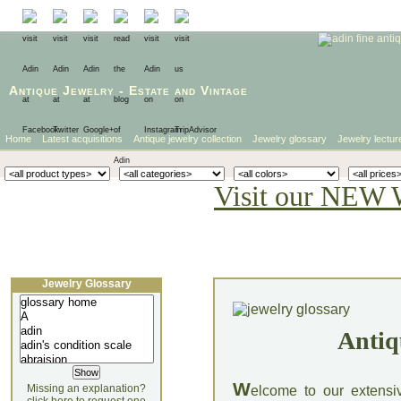
Antique Jewelry
-
Estate
and
Vintage
Home
Latest acquisitions
Antique jewelry collection
Jewelry glossary
Jewelry lectur
Visit our NEW 
Jewelry Glossary
Antiq
W
Missing an explanation?
elcome to our extensi