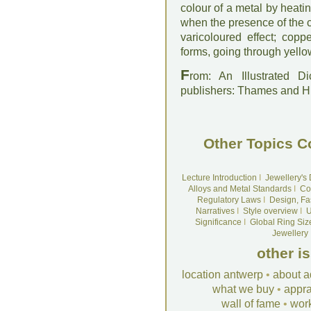
colour of a metal by heat
when the presence of the c
varicoloured effect; cop
forms, going through yellow
F
rom: An Illustrated D
publishers: Thames and 
Other Topics C
Lecture Introduction
I
Jewellery's
Alloys and Metal Standards
I
Co
Regulatory Laws
I
Design, Fa
Narratives
I
Style overview
I
U
Significance
I
Global Ring Siz
Jewellery
other i
location antwerp
•
about a
what we buy
•
appra
wall of fame
•
wor