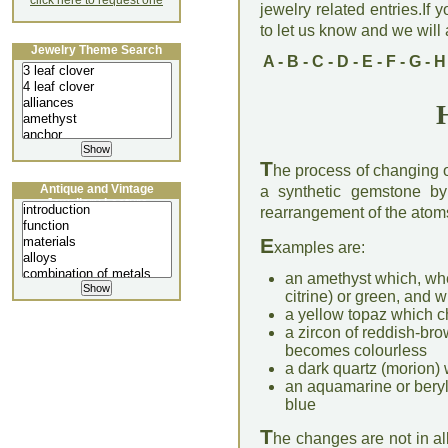
click here to request one
jewelry related entries.If 
to let us know and we will a
Jewelry Theme Search
A
-
B
-
C
-
D
-
E
-
F
-
G
-
H
T
he process of changing o
Antique and Vintage
a synthetic gemstone by 
Jewellery Lecture
rearrangement of the atoms 
E
xamples are:
an amethyst which, wh
citrine) or green, and
a yellow topaz which c
a zircon of reddish-br
becomes colourless
a dark quartz (morion
an aquamarine or beryl
blue
T
he changes are not in a