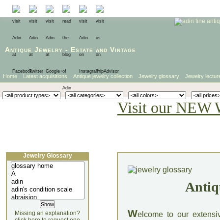
Antique Jewelry
-
Estate
and
Vintage
Home
Latest acquisitions
Antique jewelry collection
Jewelry glossary
Jewelry lectur
Visit our NEW 
Jewelry Glossary
Antiq
W
Missing an explanation?
elcome to our extensi