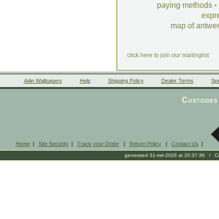
paying methods
•
expr
map of antwe
click here to join our mailinglist
Adin Wallpapers
Help
Shipping Policy
Dealer Terms
Spe
Custodes 
Home
|
Site Security
|
Track your Order
|
Return Policy
|
Contact Us
|
generated 31-mrt-2026 at 20:37:36 l Cop