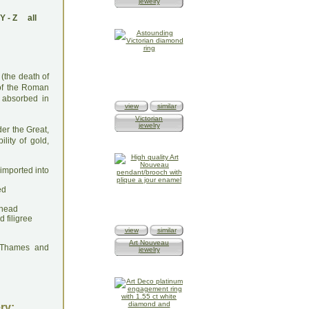
jewelry
Y
-
Z
all
 (the death of
 of the Roman
 absorbed in
view
similar
Victorian
jewelry
der the Great,
lity of gold,
 imported into
ed
-head
 filigree
view
similar
Art Nouveau
: Thames and
jewelry
ry: