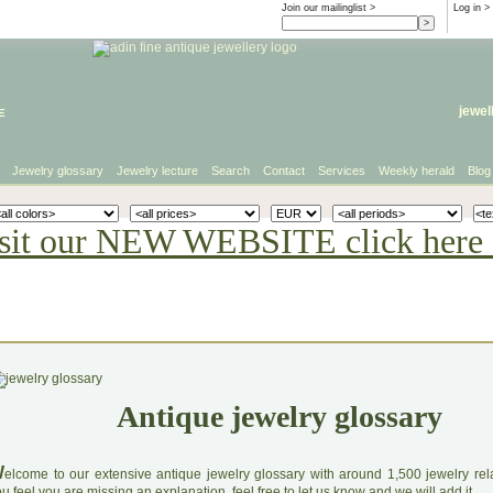
Join our mailinglist >
Log in
>
e
jewel
Jewelry glossary
Jewelry lecture
Search
Contact
Services
Weekly herald
Blog
sit our NEW WEBSITE click here 
Antique jewelry glossary
W
elcome to our extensive antique jewelry glossary with around 1,500 jewelry relat
u feel you are missing an explanation, feel free to let us know and we will add it.