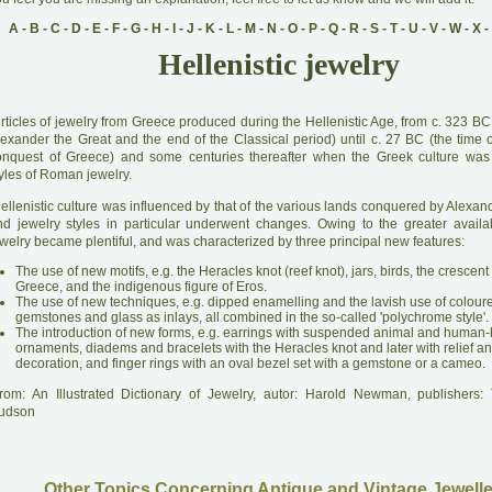
A
-
B
-
C
-
D
-
E
-
F
-
G
-
H
-
I
-
J
-
K
-
L
-
M
-
N
-
O
-
P
-
Q
-
R
-
S
-
T
-
U
-
V
-
W
-
X
-
Hellenistic jewelry
A
rticles of jewelry from Greece produced during the Hellenistic Age, from c. 323 BC
lexander the Great and the end of the Classical period) until c. 27 BC (the time
onquest of Greece) and some centuries thereafter when the Greek culture was
yles of Roman jewelry.
H
ellenistic culture was influenced by that of the various lands conquered by Alexan
nd jewelry styles in particular underwent changes. Owing to the greater availabi
welry became plentiful, and was characterized by three principal new features:
The use of new motifs, e.g. the Heracles knot (reef knot), jars, birds, the crescent
Greece, and the indigenous figure of Eros.
The use of new techniques, e.g. dipped enamelling and the lavish use of colour
gemstones and glass as inlays, all combined in the so-called 'polychrome style'.
The introduction of new forms, e.g. earrings with suspended animal and human
ornaments, diadems and bracelets with the Heracles knot and later with relief and
decoration, and finger rings with an oval bezel set with a gemstone or a cameo.
rom: An Illustrated Dictionary of Jewelry, autor: Harold Newman, publishers
udson
Other Topics Concerning Antique and Vintage Jewelle