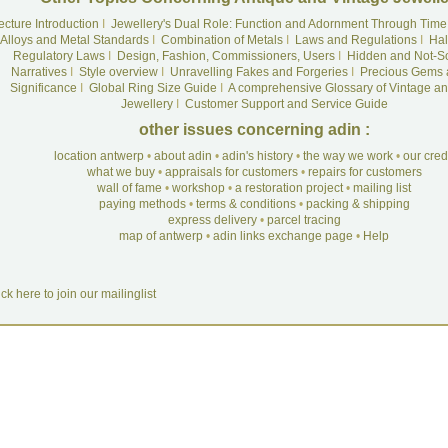
ecture Introduction
I
Jewellery's Dual Role: Function and Adornment Through Time
Alloys and Metal Standards
I
Combination of Metals
I
Laws and Regulations
I
Hal
Regulatory Laws
I
Design, Fashion, Commissioners, Users
I
Hidden and Not-S
Narratives
I
Style overview
I
Unravelling Fakes and Forgeries
I
Precious Gems 
Significance
I
Global Ring Size Guide
I
A comprehensive Glossary of Vintage an
Jewellery
I
Customer Support and Service Guide
other issues concerning adin :
location antwerp
•
about adin
•
adin's history
•
the way we work
•
our cre
what we buy
•
appraisals for customers
•
repairs for customers
wall of fame
•
workshop
•
a restoration project
•
mailing list
paying methods
•
terms & conditions
•
packing & shipping
express delivery
•
parcel tracing
map of antwerp
•
adin links exchange page
•
Help
ick here to join our mailinglist