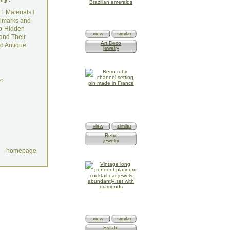
I
Materials
I
lmarks and
o-Hidden
view
similar
and Their
Art Deco
d Antique
jewelry
do
view
similar
Retro
jewelry
homepage
view
similar
Estate