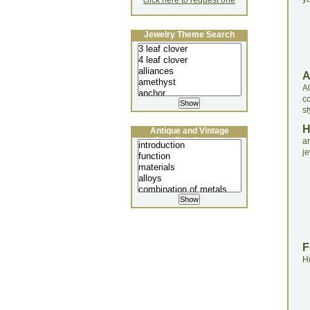
click here to request one
Jewelry Theme Search
A
c
st
Antique and Vintage
Jewellery Lecture
a
je
F
H