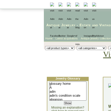
Antique Jewelry
-
Estate
and
Vintag
Home
Latest acquisitions
Antique jewelry collection
Vi
Jewelry Glossary
Missing an explanation?
yo