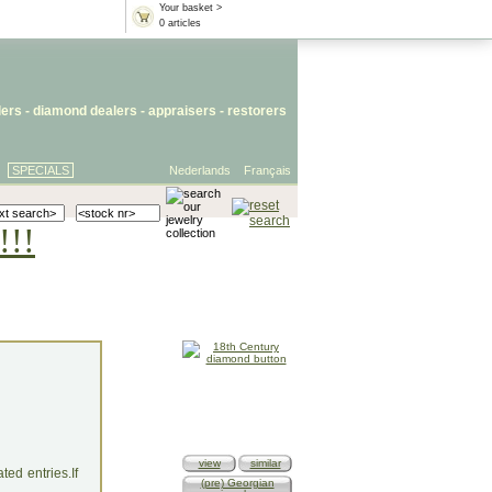
Your basket >
0 articles
lers
- diamond dealers -
appraisers
-
restorers
SPECIALS
Nederlands
Français
!!!
view
similar
ed entries.If
(pre) Georgian