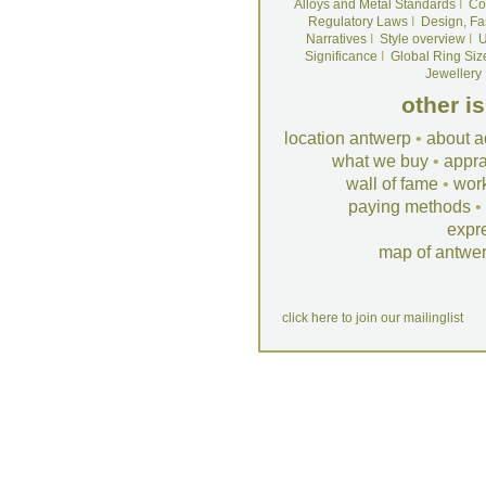
Alloys and Metal Standards
I
Co
Regulatory Laws
I
Design, Fa
Narratives
I
Style overview
I
U
Significance
I
Global Ring Siz
Jewellery
other i
location antwerp
•
about a
what we buy
•
appra
wall of fame
•
wor
paying methods
•
expr
map of antwe
click here to join our mailinglist