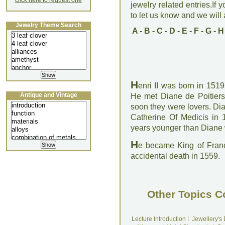
click here to request one
jewelry related entries.If 
to let us know and we will a
Jewelry Theme Search
A
-
B
-
C
-
D
-
E
-
F
-
G
-
H
H
enri II was born in 151
Antique and Vintage
He met Diane de Poitiers 
Jewellery Lecture
soon they were lovers. Di
Catherine Of Medicis in 
years younger than Diane
H
e became King of Franc
accidental death in 1559.
Other Topics C
Lecture Introduction
I
Jewellery's