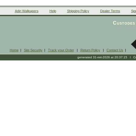
Adin Wallpapers
Help
Shipping Policy
Dealer Terms
Spe
Custodes 
Home
|
Site Security
|
Track your Order
|
Return Policy
|
Contact Us
|
generated 31-mrt-2026 at 20:37:15 l Cop