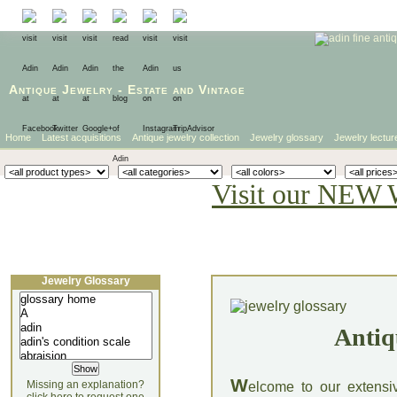
Antique Jewelry
-
Estate
and
Vintage
Home
Latest acquisitions
Antique jewelry collection
Jewelry glossary
Jewelry lectur
Visit our NEW 
Jewelry Glossary
Antiq
W
Missing an explanation?
elcome to our extensi