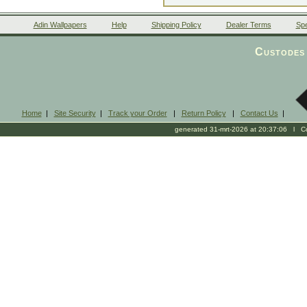
Adin Wallpapers
Help
Shipping Policy
Dealer Terms
Spe
Custodes 
Home
|
Site Security
|
Track your Order
|
Return Policy
|
Contact Us
|
generated 31-mrt-2026 at 20:37:06 l Cop