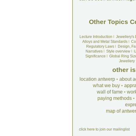
Other Topics C
Lecture Introduction
I
Jewellery's
Alloys and Metal Standards
I
Co
Regulatory Laws
I
Design, Fa
Narratives
I
Style overview
I
U
Significance
I
Global Ring Siz
Jewellery
other i
location antwerp
•
about a
what we buy
•
appra
wall of fame
•
wor
paying methods
•
expr
map of antwe
click here to join our mailinglist