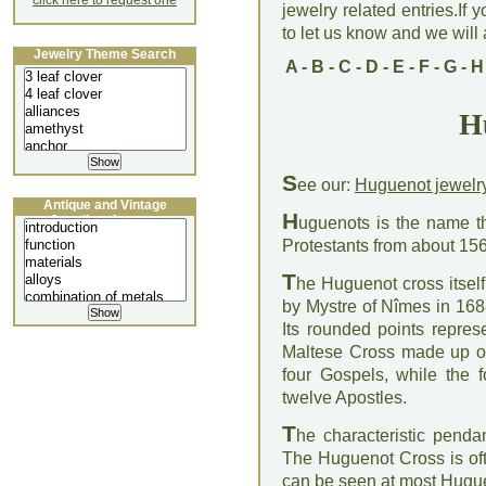
click here to request one
jewelry related entries.If 
to let us know and we will a
Jewelry Theme Search
A
-
B
-
C
-
D
-
E
-
F
-
G
-
H
H
S
ee our:
Huguenot jewelr
Antique and Vintage
H
Jewellery Lecture
uguenots is the name t
Protestants from about 156
T
he Huguenot cross itsel
by Mystre of Nîmes in 168
Its rounded points repres
Maltese Cross made up of 
four Gospels, while the fo
twelve Apostles.
T
he characteristic penda
The Huguenot Cross is of
can be seen at most Hugue