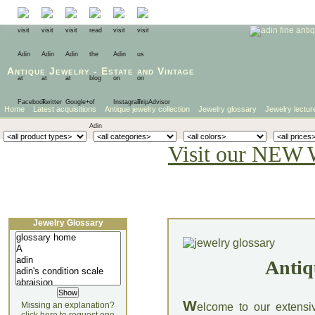
Antique Jewelry
-
Estate
and
Vintage
Home
Latest acquisitions
Antique jewelry collection
Jewelry glossary
Jewelry lectur
Visit our NEW 
Jewelry Glossary
Antiq
W
Missing an explanation?
elcome to our extensi