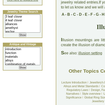
click here to request one
jewelry related entries.If 
to let us know and we will a
Jewelry Theme Search
A
-
B
-
C
-
D
-
E
-
F
-
G
-
H
Il
I
llusion mountings are lit
Antique and Vintage
create the illusion of diam
Jewellery Lecture
S
ee also:
illusion setting
Other Topics C
Lecture Introduction
I
Jewellery's
Alloys and Metal Standards
I
Co
Regulatory Laws
I
Design, Fa
Narratives
I
Style overview
I
U
Significance
I
Global Ring Siz
Jewellery