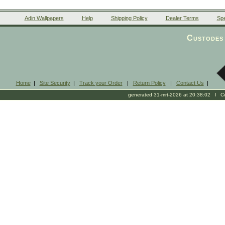
Adin Wallpapers
Help
Shipping Policy
Dealer Terms
Spe
Custodes 
Home
|
Site Security
|
Track your Order
|
Return Policy
|
Contact Us
|
generated 31-mrt-2026 at 20:38:02 l Cop