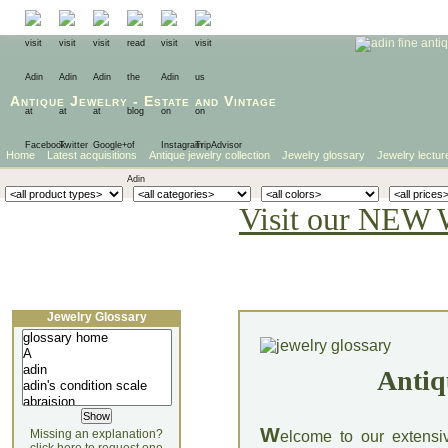
Antique Jewelry
-
Estate
and
Vintage
Home
Latest acquisitions
Antique jewelry collection
Jewelry glossary
Jewelry lectur
Visit our NEW 
Jewelry Glossary
Antiq
W
Missing an explanation?
elcome to our extensi