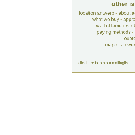
other i
location antwerp
•
about a
what we buy
•
appra
wall of fame
•
wor
paying methods
•
expr
map of antwe
click here to join our mailinglist