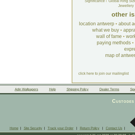
Significance
I
Global Ring Siz
Jewellery
other i
location antwerp
•
about a
what we buy
•
appra
wall of fame
•
wor
paying methods
•
expr
map of antwe
click here to join our mailinglist
Adin Wallpapers
Help
Shipping Policy
Dealer Terms
Spe
Custodes 
Home
|
Site Security
|
Track your Order
|
Return Policy
|
Contact Us
|