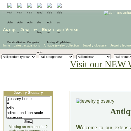
Antique Jewelry
-
Estate
and
Vintage
Home
Latest acquisitions
Antique jewelry collection
Jewelry glossary
Jewelry lectur
Visit our NEW 
Jewelry Glossary
Antiq
W
Missing an explanation?
elcome to our extensi