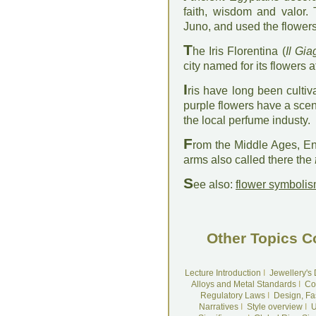
faith, wisdom and valor.
Juno, and used the flowers
T
he Iris Florentina (
Il Gia
city named for its flowers 
I
ris have long been cultiv
purple flowers have a scent 
the local perfume industy.
F
rom the Middle Ages, Eng
arms also called there the
S
ee also:
flower symboli
Other Topics C
Lecture Introduction
I
Jewellery's
Alloys and Metal Standards
I
Co
Regulatory Laws
I
Design, Fa
Narratives
I
Style overview
I
U