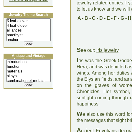
click here to request one
jewelry related entries.If 
to let us know and we will a
Jewelry Theme Search
A
-
B
-
C
-
D
-
E
-
F
-
G
-
H
S
ee our:
iris jewelry
.
Antique and Vintage
I
Jewellery Lecture
ris was the Greek Godde
Hera, and was depicted as 
wings. Among her duties 
the Elysian fields, and as a
on the graves of women
Chronicles. Her symbol, 
sunlight coming through r
happiness.
W
e also use this word fo
the messages that sight br
A
ncient Egyptians decorat