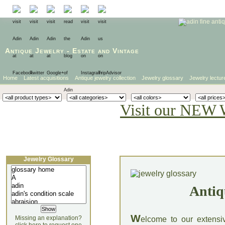
Antique Jewelry
-
Estate
and
Vintage
Home
Latest acquisitions
Antique jewelry collection
Jewelry glossary
Jewelry lectur
Visit our NEW 
Jewelry Glossary
Antiq
W
Missing an explanation?
elcome to our extensi