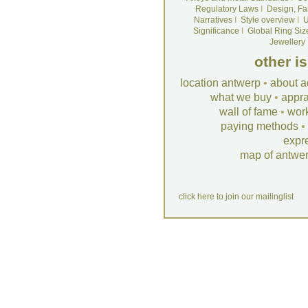
Regulatory Laws
I
Design, Fa
Narratives
I
Style overview
I
U
Significance
I
Global Ring Siz
Jewellery
other i
location antwerp
•
about a
what we buy
•
appra
wall of fame
•
wor
paying methods
•
expr
map of antwe
click here to join our mailinglist