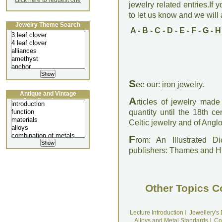
click here to request one
jewelry related entries.If 
to let us know and we will a
Jewelry Theme Search
A
-
B
-
C
-
D
-
E
-
F
-
G
-
H
S
ee our:
iron jewelry
.
Antique and Vintage
A
Jewellery Lecture
rticles of jewelry made
quantity until the 18th 
Celtic jewelry and of Angl
F
rom: An Illustrated D
publishers: Thames and 
Other Topics C
Lecture Introduction
I
Jewellery's
Alloys and Metal Standards
I
Co