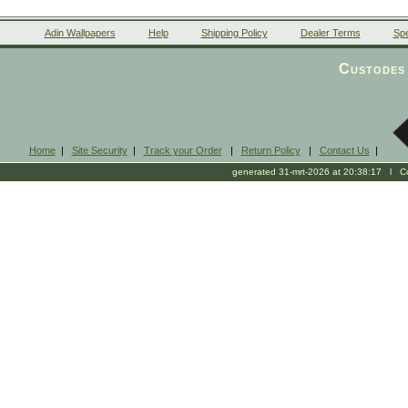
Adin Wallpapers
Help
Shipping Policy
Dealer Terms
Spe
Custodes 
Home
|
Site Security
|
Track your Order
|
Return Policy
|
Contact Us
|
generated 31-mrt-2026 at 20:38:17 l Cop