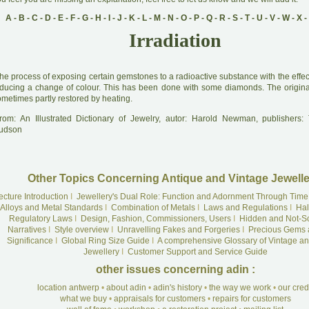
A
-
B
-
C
-
D
-
E
-
F
-
G
-
H
-
I
-
J
-
K
-
L
-
M
-
N
-
O
-
P
-
Q
-
R
-
S
-
T
-
U
-
V
-
W
-
X
-
Irradiation
he process of exposing certain gemstones to a radioactive substance with the effect o
nducing a change of colour. This has been done with some diamonds. The origina
metimes partly restored by heating.
rom: An Illustrated Dictionary of Jewelry, autor: Harold Newman, publishers
udson
Other Topics Concerning Antique and Vintage Jewelle
ecture Introduction
I
Jewellery's Dual Role: Function and Adornment Through Time
Alloys and Metal Standards
I
Combination of Metals
I
Laws and Regulations
I
Hal
Regulatory Laws
I
Design, Fashion, Commissioners, Users
I
Hidden and Not-S
Narratives
I
Style overview
I
Unravelling Fakes and Forgeries
I
Precious Gems 
Significance
I
Global Ring Size Guide
I
A comprehensive Glossary of Vintage an
Jewellery
I
Customer Support and Service Guide
other issues concerning adin :
location antwerp
•
about adin
•
adin's history
•
the way we work
•
our cre
what we buy
•
appraisals for customers
•
repairs for customers