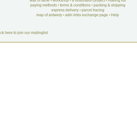
wall of fame
•
workshop
•
a restoration project
•
mailing list
paying methods
•
terms & conditions
•
packing & shipping
express delivery
•
parcel tracing
map of antwerp
•
adin links exchange page
•
Help
ick here to join our mailinglist