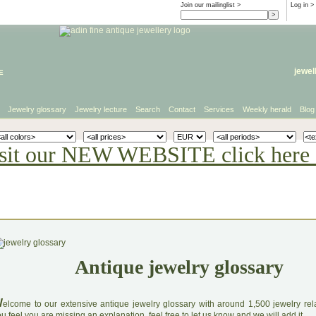
Join our mailinglist >
Log in
>
e
jewel
Jewelry glossary
Jewelry lecture
Search
Contact
Services
Weekly herald
Blog
sit our NEW WEBSITE click here 
Antique jewelry glossary
W
elcome to our extensive antique jewelry glossary with around 1,500 jewelry relat
u feel you are missing an explanation, feel free to let us know and we will add it.