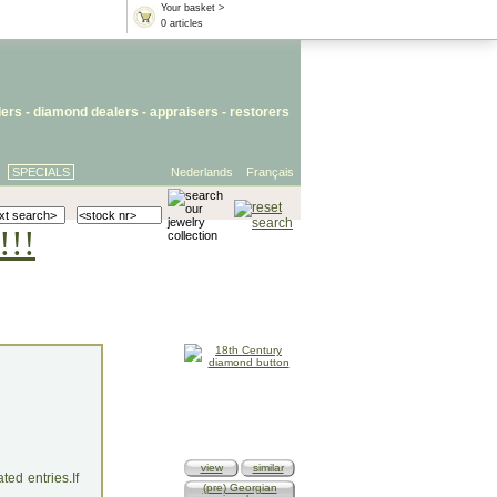
Your basket >
0 articles
lers
- diamond dealers -
appraisers
-
restorers
SPECIALS
Nederlands
Français
!!!
view
similar
ed entries.If
(pre) Georgian