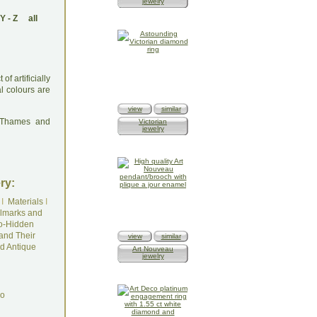
jewelry
Y
-
Z
all
f artificially
l colours are
view
similar
: Thames and
Victorian
jewelry
ry:
I
Materials
I
lmarks and
o-Hidden
and Their
view
similar
d Antique
Art Nouveau
jewelry
do