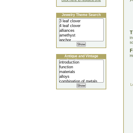
click here to request one
Jewelry Theme Search
T
i
so
F
H
Antique and Vintage
Jewellery Lecture
L