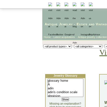
Antique Jewelry
-
Estate
and
Vintag
Home
Latest acquisitions
Antique jewelry collection
Vi
Jewelry Glossary
Missing an explanation?
yo