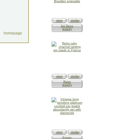
view
similar
Art Deco
jewelry
homepage
view
similar
Retro
jewelry
view
similar
Estate