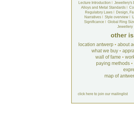
Lecture Introduction
I
Jewellery's
Alloys and Metal Standards
I
Co
Regulatory Laws
I
Design, Fa
Narratives
I
Style overview
I
U
Significance
I
Global Ring Siz
Jewellery
other i
location antwerp
•
about a
what we buy
•
appra
wall of fame
•
wor
paying methods
•
expr
map of antwe
click here to join our mailinglist