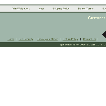
Adin Wallpapers
Help
Shipping Policy
Dealer Terms
Spe
Custodes 
Home
|
Site Security
|
Track your Order
|
Return Policy
|
Contact Us
|
generated 31-mrt-2026 at 20:38:19 l Cop