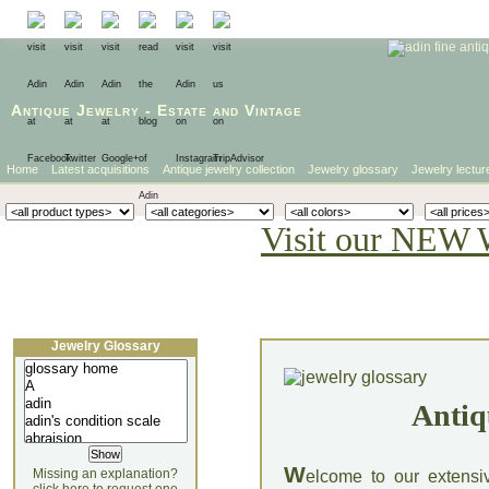
Antique Jewelry
-
Estate
and
Vintage
Home
Latest acquisitions
Antique jewelry collection
Jewelry glossary
Jewelry lectur
Visit our NEW 
Jewelry Glossary
Antiq
W
Missing an explanation?
elcome to our extensi