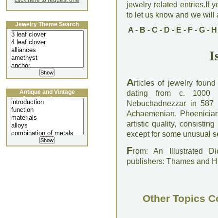
click here to request one
jewelry related entries.If 
to let us know and we will a
Jewelry Theme Search
A
-
B
-
C
-
D
-
E
-
F
-
G
-
H
I
A
rticles of jewelry foun
Antique and Vintage
dating from c. 1000 
Jewellery Lecture
Nebuchadnezzar in 587 B
Achaemenian, Phoenician, 
artistic quality, consisti
except for some unusual s
F
rom: An Illustrated D
publishers: Thames and 
Other Topics C