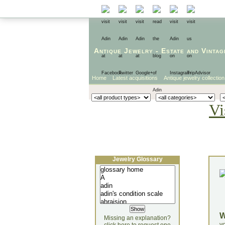
Antique Jewelry
-
Estate
and
Vintag
Home
Latest acquisitions
Antique jewelry collection
Vi
Jewelry Glossary
Missing an explanation?
yo