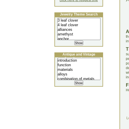
click here to request one
Jewelry Theme Search
t
in
T
s
Antique and Vintage
Jewellery Lecture
p
po
d
w
in
F
H
L