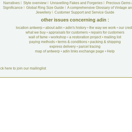
Narratives
I
Style overview
I
Unravelling Fakes and Forgeries
I
Precious Gems 
Significance
I
Global Ring Size Guide
I
A comprehensive Glossary of Vintage an
Jewellery
I
Customer Support and Service Guide
other issues concerning adin :
location antwerp
•
about adin
•
adin's history
•
the way we work
•
our cre
what we buy
•
appraisals for customers
•
repairs for customers
wall of fame
•
workshop
•
a restoration project
•
mailing list
paying methods
•
terms & conditions
•
packing & shipping
express delivery
•
parcel tracing
map of antwerp
•
adin links exchange page
•
Help
ick here to join our mailinglist