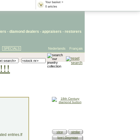
Your basket >
0 articles
lers
- diamond dealers -
appraisers
-
restorers
SPECIALS
Nederlands
Français
!!!
view
similar
ed entries.If
(pre) Georgian