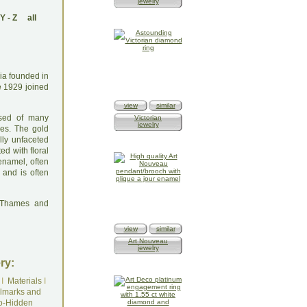
jewelry
Y
-
Z
all
dia founded in
e 1929 joined
view
similar
osed of many
Victorian
jewelry
es. The gold
lly unfaceted
ed with floral
 enamel, often
 and is often
: Thames and
view
similar
Art Nouveau
jewelry
ry:
I
Materials
I
lmarks and
o-Hidden