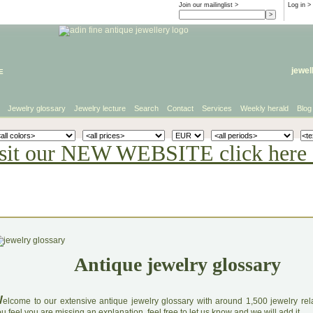
Join our mailinglist >
Log in
>
e
jewel
Jewelry glossary
Jewelry lecture
Search
Contact
Services
Weekly herald
Blog
sit our NEW WEBSITE click here 
Antique jewelry glossary
W
elcome to our extensive antique jewelry glossary with around 1,500 jewelry relat
u feel you are missing an explanation, feel free to let us know and we will add it.