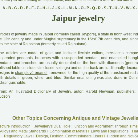
A
-
B
-
C
-
D
-
E
-
F
-
G
-
H
-
I
-
J
-
K
-
L
-
M
-
N
-
O
-
P
-
Q
-
R
-
S
-
T
-
U
-
V
-
W
-
X
-
Jaipur jewelry
A
rticles of jewelry made in Jaipur (formerly called Jeypore), a state in north-west In
he 12th century and under Mughal supremacy in the 16th/17th centuries, and sinc
to the state of Rajasthan (formerly called Rajputana).
he articles are made of gold and include flexible collars, necklaces comp
uspended pendants, brooches with a suspended pendant, and enamelled bangl
endants and brooches are usually decorated on the front with diamonds (genera
lished table cut stones in closed settings) and on the back are traditionally decorat
esigns in
champlevé enamel
, renowned for the high quality of the translucent red
ith details in green, white, and blue. Similar enamelling was also done in Delhi
distinguishable.
rom: An Illustrated Dictionary of Jewelry, autor: Harold Newman, publishers
udson
Other Topics Concerning Antique and Vintage Jewelle
ecture Introduction
I
Jewellery's Dual Role: Function and Adornment Through Time
Alloys and Metal Standards
I
Combination of Metals
I
Laws and Regulations
I
Hal
Regulatory Laws
I
Design, Fashion, Commissioners, Users
I
Hidden and Not-S