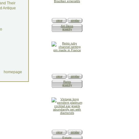
and Their
d Antique
view
similar
Art Deco
do
jewelry
homepage
view
similar
Retro
jewelry
view
similar
Estate