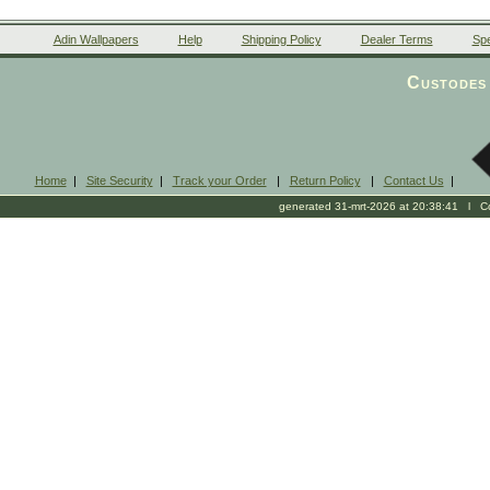
Adin Wallpapers
Help
Shipping Policy
Dealer Terms
Spe
Custodes 
Home
|
Site Security
|
Track your Order
|
Return Policy
|
Contact Us
|
generated 31-mrt-2026 at 20:38:41 l Cop