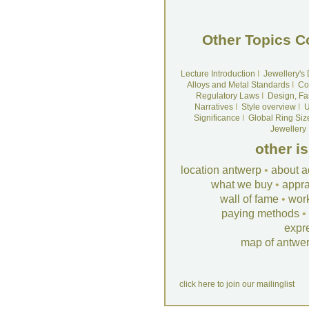
Other Topics C
Lecture Introduction
I
Jewellery's
Alloys and Metal Standards
I
Co
Regulatory Laws
I
Design, Fa
Narratives
I
Style overview
I
U
Significance
I
Global Ring Siz
Jewellery
other i
location antwerp
•
about a
what we buy
•
appra
wall of fame
•
wor
paying methods
•
expr
map of antwe
click here to join our mailinglist