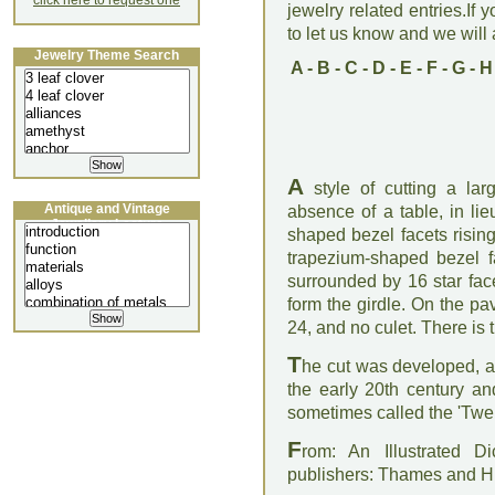
click here to request one
jewelry related entries.If 
to let us know and we will a
Jewelry Theme Search
A
-
B
-
C
-
D
-
E
-
F
-
G
-
H
A
style of cutting a lar
Antique and Vintage
absence of a table, in li
Jewellery Lecture
shaped bezel facets rising
trapezium-shaped bezel fa
surrounded by 16 star fac
form the girdle. On the pav
24, and no culet. There is 
T
he cut was developed, as 
the early 20th century an
sometimes called the 'Twen
F
rom: An Illustrated D
publishers: Thames and 