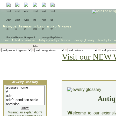
Antique Jewelry
-
Estate
and
Vintage
Home
Latest acquisitions
Antique jewelry collection
Jewelry glossary
Jewelry lectur
Visit our NEW 
Jewelry Glossary
Antiq
W
Missing an explanation?
elcome to our extensi