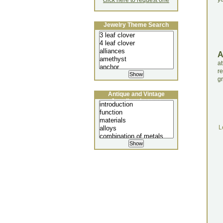
click here to request one
Jewelry Theme Search
a
r
gr
Antique and Vintage
Jewellery Lecture
L