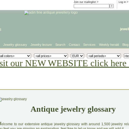
Join our mailinglist >
Log in
>
e
jewel
Jewelry glossary
Jewelry lecture
Search
Contact
Services
Weekly herald
Blog
sit our NEW WEBSITE click here 
Antique jewelry glossary
W
elcome to our extensive antique jewelry glossary with around 1,500 jewelry relat
u feel you are missing an explanation, feel free to let us know and we will add it.