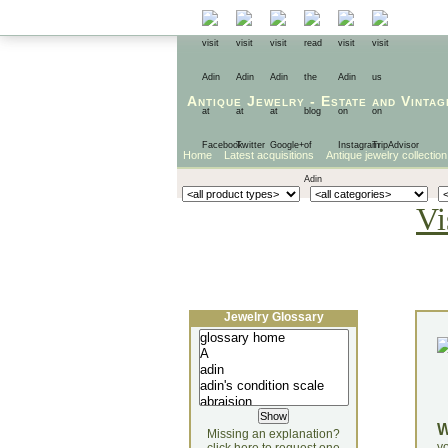
Antique Jewelry
-
Estate
and
Vintag
Home
Latest acquisitions
Antique jewelry collection
Vi
Jewelry Glossary
Missing an explanation?
yo