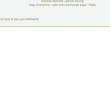
express delivery
•
parcel tracing
map of antwerp
•
adin links exchange page
•
Help
ick here to join our mailinglist