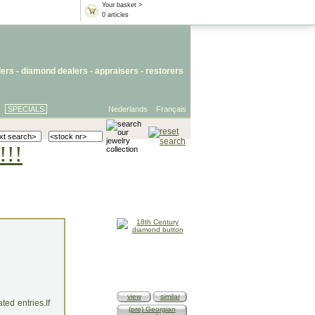
Your basket >
0 articles
lers
- diamond dealers -
appraisers
-
restorers
SPECIALS
Nederlands
Français
!!!
view
similar
ed entries.If
(pre) Georgian