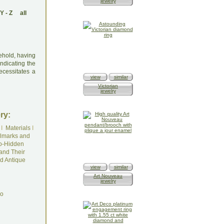
jewelry
Y
-
Z
all
sehold, having
ndicating the
ecessitates a
view
similar
Victorian
jewelry
ry:
I
Materials
I
lmarks and
o-Hidden
and Their
d Antique
view
similar
Art Nouveau
jewelry
do