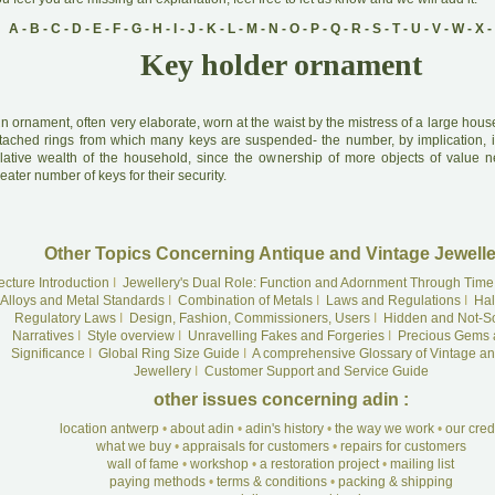
A
-
B
-
C
-
D
-
E
-
F
-
G
-
H
-
I
-
J
-
K
-
L
-
M
-
N
-
O
-
P
-
Q
-
R
-
S
-
T
-
U
-
V
-
W
-
X
-
Key holder ornament
A
n ornament, often very elaborate, worn at the waist by the mistress of a large hou
ttached rings from which many keys are suspended- the number, by implication, i
elative wealth of the household, since the ownership of more objects of value n
eater number of keys for their security.
Other Topics Concerning Antique and Vintage Jewelle
ecture Introduction
I
Jewellery's Dual Role: Function and Adornment Through Time
Alloys and Metal Standards
I
Combination of Metals
I
Laws and Regulations
I
Hal
Regulatory Laws
I
Design, Fashion, Commissioners, Users
I
Hidden and Not-S
Narratives
I
Style overview
I
Unravelling Fakes and Forgeries
I
Precious Gems 
Significance
I
Global Ring Size Guide
I
A comprehensive Glossary of Vintage an
Jewellery
I
Customer Support and Service Guide
other issues concerning adin :
location antwerp
•
about adin
•
adin's history
•
the way we work
•
our cre
what we buy
•
appraisals for customers
•
repairs for customers
wall of fame
•
workshop
•
a restoration project
•
mailing list
paying methods
•
terms & conditions
•
packing & shipping