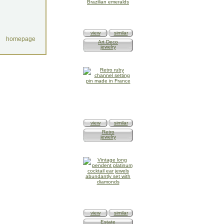
view
similar
homepage
Art Deco
jewelry
view
similar
Retro
jewelry
view
similar
Estate