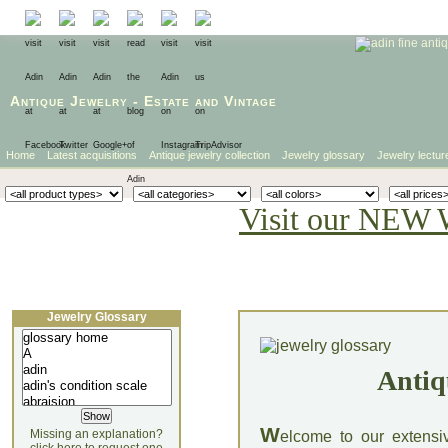
Antique Jewelry
-
Estate
and
Vintage
Home
Latest acquisitions
Antique jewelry collection
Jewelry glossary
Jewelry lectur
Visit our NEW 
Jewelry Glossary
Antiq
W
Missing an explanation?
elcome to our extensi