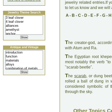
click here to request one
jewelry related entries.If 
to let us know and we will a
Jewelry Theme Search
A
-
B
-
C
-
D
-
E
-
F
-
G
-
H
T
he creator-god, accordi
Antique and Vintage
with Atum and Ra.
Jewellery Lecture
T
he Egyptian root kheper 
most notably the verb "to 
"scarab beetle".
T
he
scarab
, or dung beet
rolled a ball of dung in 
considered symbolic of 
through the sky.
Other Topics C