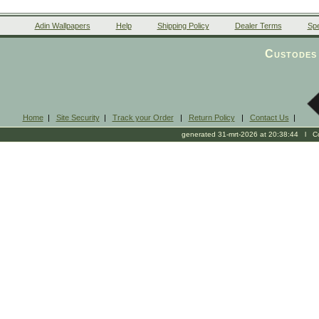
Adin Wallpapers
Help
Shipping Policy
Dealer Terms
Spe
Custodes 
Home
|
Site Security
|
Track your Order
|
Return Policy
|
Contact Us
|
generated 31-mrt-2026 at 20:38:44 l Cop