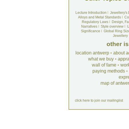
Lecture Introduction
I
Jewellery's
Alloys and Metal Standards
I
Co
Regulatory Laws
I
Design, Fa
Narratives
I
Style overview
I
U
Significance
I
Global Ring Siz
Jewellery
other i
location antwerp
•
about a
what we buy
•
appra
wall of fame
•
wor
paying methods
•
expr
map of antwe
click here to join our mailinglist