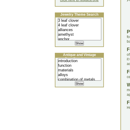
click here to request one
Jewelry Theme Search
P
f
ba
F
of
Antique and Vintage
Jewellery Lecture
i
ad
F
ce
m
a
F
H