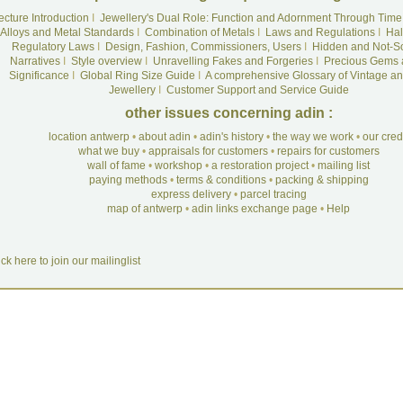
ecture Introduction
I
Jewellery's Dual Role: Function and Adornment Through Time
Alloys and Metal Standards
I
Combination of Metals
I
Laws and Regulations
I
Hal
Regulatory Laws
I
Design, Fashion, Commissioners, Users
I
Hidden and Not-S
Narratives
I
Style overview
I
Unravelling Fakes and Forgeries
I
Precious Gems 
Significance
I
Global Ring Size Guide
I
A comprehensive Glossary of Vintage an
Jewellery
I
Customer Support and Service Guide
other issues concerning adin :
location antwerp
•
about adin
•
adin's history
•
the way we work
•
our cre
what we buy
•
appraisals for customers
•
repairs for customers
wall of fame
•
workshop
•
a restoration project
•
mailing list
paying methods
•
terms & conditions
•
packing & shipping
express delivery
•
parcel tracing
map of antwerp
•
adin links exchange page
•
Help
ick here to join our mailinglist