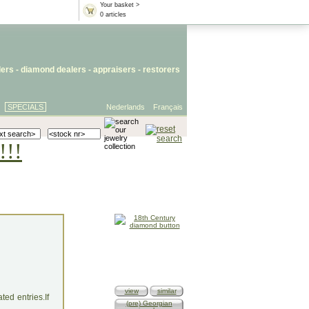
Your basket >
0 articles
lers
- diamond dealers -
appraisers
-
restorers
SPECIALS
Nederlands
Français
!!!
view
similar
ed entries.If
(pre) Georgian