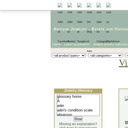
Antique Jewelry
-
Estate
and
Vintag
Home
Latest acquisitions
Antique jewelry collection
Vi
Jewelry Glossary
Missing an explanation?
yo