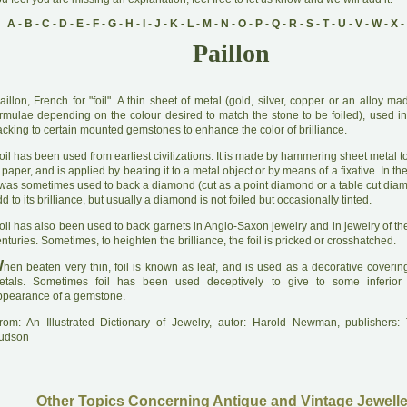
A
-
B
-
C
-
D
-
E
-
F
-
G
-
H
-
I
-
J
-
K
-
L
-
M
-
N
-
O
-
P
-
Q
-
R
-
S
-
T
-
U
-
V
-
W
-
X
-
Paillon
aillon, French for "foil". A thin sheet of metal (gold, silver, copper or an alloy m
ormulae depending on the colour desired to match the stone to be foiled), used in
cking to certain mounted gemstones to enhance the color of brilliance.
oil has been used from earliest civilizations. It is made by hammering sheet metal t
 paper, and is applied by beating it to a metal object or by means of a fixative. In th
t was sometimes used to back a diamond (cut as a point diamond or a table cut diam
d to its brilliance, but usually a diamond is not foiled but occasionally tinted.
oil has also been used to back garnets in Anglo-Saxon jewelry and in jewelry of th
nturies. Sometimes, to heighten the brilliance, the foil is pricked or crosshatched.
W
hen beaten very thin, foil is known as leaf, and is used as a decorative coverin
etals. Sometimes foil has been used deceptively to give to some inferior 
ppearance of a gemstone.
rom: An Illustrated Dictionary of Jewelry, autor: Harold Newman, publishers
udson
Other Topics Concerning Antique and Vintage Jewelle