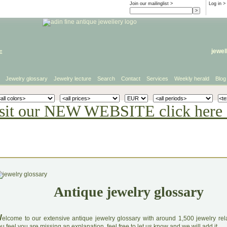
Join our mailinglist >
Log in
>
e
jewel
Jewelry glossary
Jewelry lecture
Search
Contact
Services
Weekly herald
Blog
sit our NEW WEBSITE click here 
Antique jewelry glossary
W
elcome to our extensive antique jewelry glossary with around 1,500 jewelry relat
u feel you are missing an explanation, feel free to let us know and we will add it.