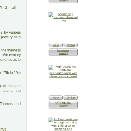
jewelry
Y
-
Z
all
ade by various
 jewelry as a
view
similar
o the thinness
Victorian
jewelry
e 16th century
ond) so as to
e 17th to 19th
g for cheaper
material the
view
similar
Art Nouveau
: Thames and
jewelry
ry: