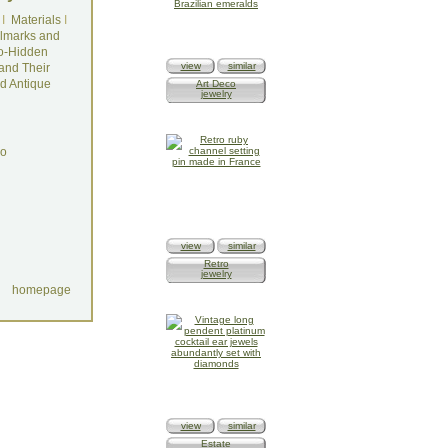
I
Materials
I
lmarks and
o-Hidden
view
similar
and Their
d Antique
Art Deco
jewelry
do
view
similar
Retro
jewelry
homepage
view
similar
Estate