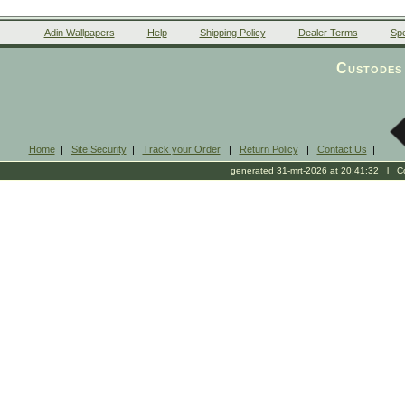
Adin Wallpapers
Help
Shipping Policy
Dealer Terms
Spe
Custodes 
Home
|
Site Security
|
Track your Order
|
Return Policy
|
Contact Us
|
generated 31-mrt-2026 at 20:41:32 l Cop