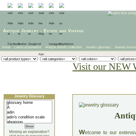
Antique Jewelry
-
Estate
and
Vintage
Home
Latest acquisitions
Antique jewelry collection
Jewelry glossary
Jewelry lectur
Visit our NEW 
Jewelry Glossary
Antiq
W
Missing an explanation?
elcome to our extensi