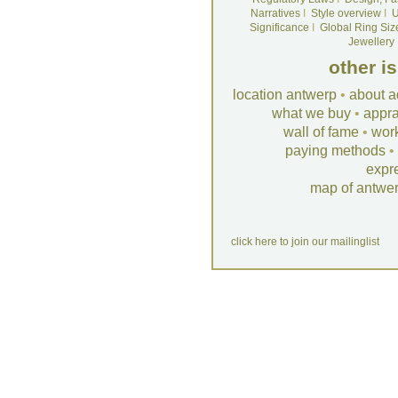
Narratives
I
Style overview
I
U
Significance
I
Global Ring Siz
Jewellery
other i
location antwerp
•
about a
what we buy
•
appra
wall of fame
•
wor
paying methods
•
expr
map of antwe
click here to join our mailinglist