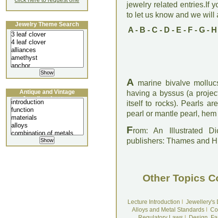
click here to request one
jewelry related entries.If 
to let us know and we will a
Jewelry Theme Search
A
-
B
-
C
-
D
-
E
-
F
-
G
-
H
A
marine bivalve mollucs
Antique and Vintage
having a byssus (a project
Jewellery Lecture
itself to rocks). Pearls ar
pearl or mantle pearl, hem
F
rom: An Illustrated D
publishers: Thames and 
Other Topics C
Lecture Introduction
I
Jewellery's
Alloys and Metal Standards
I
Co
Regulatory Laws
I
Design, Fa