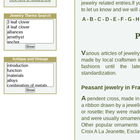
click here to request one
jewelry related entries.If 
to let us know and we will a
Jewelry Theme Search
A
-
B
-
C
-
D
-
E
-
F
-
G
-
H
P
V
arious articles of jewel
Antique and Vintage
made by local craftsmen in
Jewellery Lecture
fashions until the late
standardization.
Peasant jewelry in Fr
A
pendent cross, made in 
a ribbon drawn by a jewelle
or rosette; they were made
and were usually ornament
Other popular ornaments w
Croix A La Jeanette, Escl