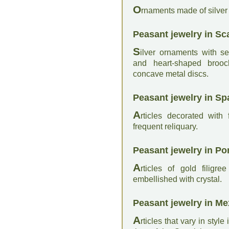
O
rnaments made of silver 
Peasant jewelry in Sc
S
ilver ornaments with 
and heart-shaped broo
concave metal discs.
Peasant jewelry in Sp
A
rticles decorated with
frequent reliquary.
Peasant jewelry in Po
A
rticles of gold filig
embellished with crystal.
Peasant jewelry in Me
A
rticles that vary in styl