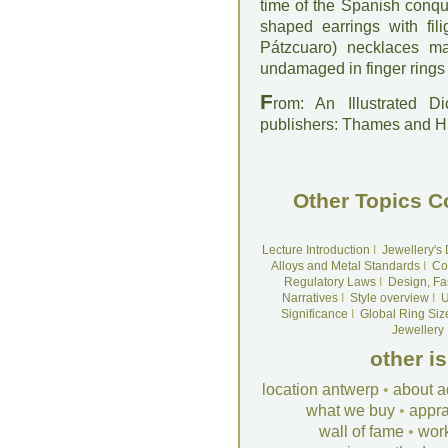
time of the Spanish conque
shaped earrings with fil
Pátzcuaro) necklaces ma
undamaged in finger rings
F
rom: An Illustrated D
publishers: Thames and 
Other Topics C
Lecture Introduction
I
Jewellery's
Alloys and Metal Standards
I
Co
Regulatory Laws
I
Design, Fa
Narratives
I
Style overview
I
U
Significance
I
Global Ring Siz
Jewellery
other i
location antwerp
•
about a
what we buy
•
appra
wall of fame
•
wor