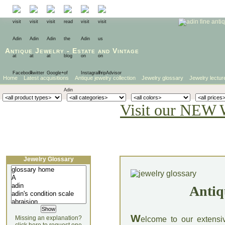
Antique Jewelry
-
Estate
and
Vintage
Home
Latest acquisitions
Antique jewelry collection
Jewelry glossary
Jewelry lectur
Visit our NEW 
Jewelry Glossary
Antiq
W
Missing an explanation?
elcome to our extensi