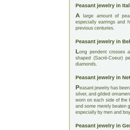
Peasant jewelry in Ital
A
large amount of peas
especially earrings and h
previous centuries.
Peasant jewelry in Be
L
ong pendent crosses an
shaped (Sacré-Coeur) pe
diamonds.
Peasant jewelry in Ne
P
easant jewelry has been,
silver, and gilded ornamen
worn on each side of the 
and some merely beaten go
especially by men and boy
Peasant jewelry in G