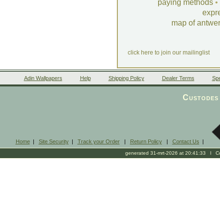
paying methods
•
expr
map of antwe
click here to join our mailinglist
Adin Wallpapers
Help
Shipping Policy
Dealer Terms
Spe
Custodes 
Home
|
Site Security
|
Track your Order
|
Return Policy
|
Contact Us
|
generated 31-mrt-2026 at 20:41:33 l Cop