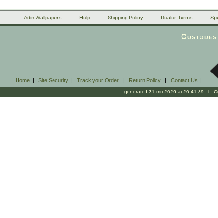
Adin Wallpapers
Help
Shipping Policy
Dealer Terms
Spe
Custodes 
Home
|
Site Security
|
Track your Order
|
Return Policy
|
Contact Us
|
generated 31-mrt-2026 at 20:41:39 l Cop