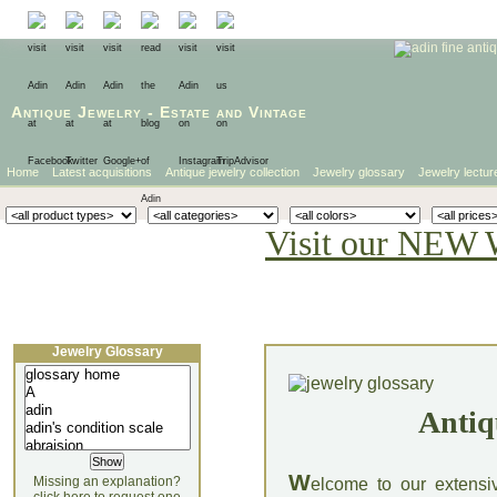
Antique Jewelry
-
Estate
and
Vintage
Home
Latest acquisitions
Antique jewelry collection
Jewelry glossary
Jewelry lectur
Visit our NEW 
Jewelry Glossary
Antiq
W
Missing an explanation?
elcome to our extensi