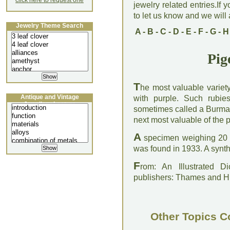
click here to request one
jewelry related entries.If 
to let us know and we will a
Jewelry Theme Search
A
-
B
-
C
-
D
-
E
-
F
-
G
-
H
Pig
T
he most valuable variety
Antique and Vintage
with purple. Such rub
Jewellery Lecture
sometimes called a Burma 
next most valuable of the 
A
specimen weighing 20 ca
was found in 1933. A synth
F
rom: An Illustrated D
publishers: Thames and 
Other Topics C