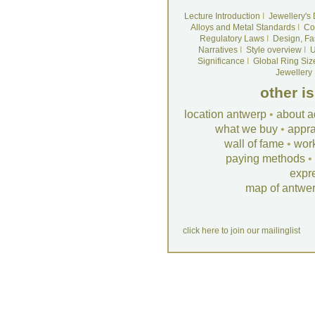
Lecture Introduction
I
Jewellery's
Alloys and Metal Standards
I
Co
Regulatory Laws
I
Design, Fa
Narratives
I
Style overview
I
U
Significance
I
Global Ring Siz
Jewellery
other i
location antwerp
•
about a
what we buy
•
appra
wall of fame
•
wor
paying methods
•
expr
map of antwe
click here to join our mailinglist