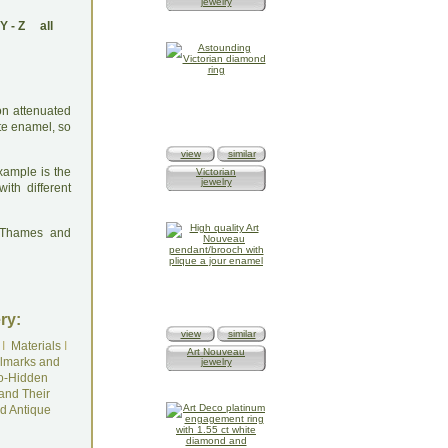
jewelry
Y
-
Z
all
on attenuated
ite enamel, so
view
similar
xample is the
Victorian
jewelry
th different
: Thames and
ry:
view
similar
I
Materials
I
Art Nouveau
lmarks and
jewelry
o-Hidden
and Their
d Antique