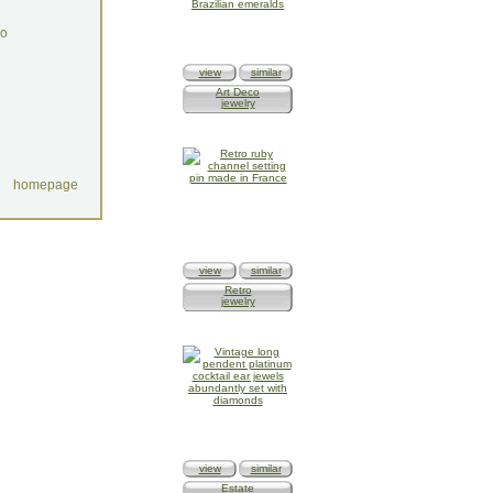
do
view
similar
Art Deco
jewelry
homepage
view
similar
Retro
jewelry
view
similar
Estate