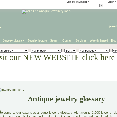
Join our mailinglist >
Log in
>
e
jewel
Jewelry glossary
Jewelry lecture
Search
Contact
Services
Weekly herald
Blog
sit our NEW WEBSITE click here 
Antique jewelry glossary
W
elcome to our extensive antique jewelry glossary with around 1,500 jewelry relat
u feel you are missing an explanation, feel free to let us know and we will add it.