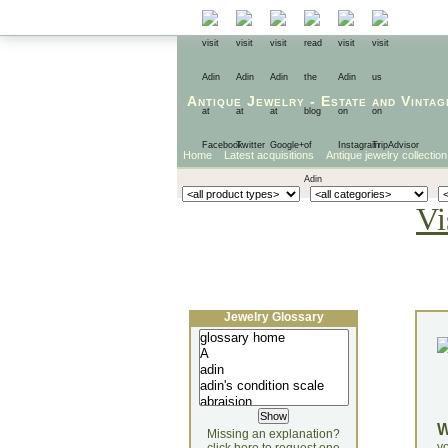
Antique Jewelry
-
Estate
and
Vintag
Home
Latest acquisitions
Antique jewelry collection
Vi
Jewelry Glossary
Missing an explanation?
yo