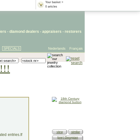
Your basket >
0 articles
lers
- diamond dealers -
appraisers
-
restorers
SPECIALS
Nederlands
Français
!!!
view
similar
ed entries.If
(pre) Georgian