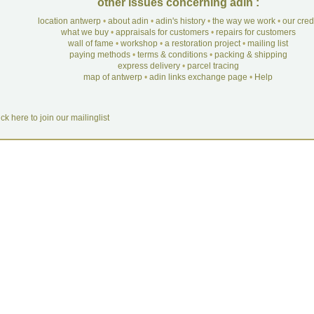
other issues concerning adin :
location antwerp
•
about adin
•
adin's history
•
the way we work
•
our cre
what we buy
•
appraisals for customers
•
repairs for customers
wall of fame
•
workshop
•
a restoration project
•
mailing list
paying methods
•
terms & conditions
•
packing & shipping
express delivery
•
parcel tracing
map of antwerp
•
adin links exchange page
•
Help
ick here to join our mailinglist