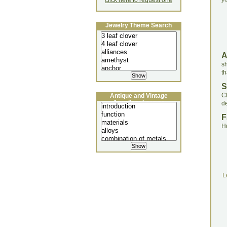
click here to request one
Jewelry Theme Search
sh
th
S
C
Antique and Vintage
Jewellery Lecture
de
F
H
L