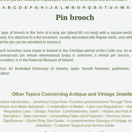
A
-
B
-
C
-
D
-
E
-
F
-
G
-
H
-
I
-
J
-
K
-
L
-
M
-
N
-
O
-
P
-
Q
-
R
-
S
-
T
-
U
-
V
-
W
-
X
-
Pin brooch
A
type of brooch in the form of a long pin (about 60 cm long) with a square-secti
ank. It is attached to a flat ornament, usually decorated with filigree niello, and wh
at the pin can be swivelled to secure it.
uch brooches were made in Ireland in the Christian period of the Celtic era. An e
lonmacnois pin whose whereabouts today is unknown; a similar pin brooch, wi
coration, is in the National Museum of Ireland.
rom: An Illustrated Dictionary of Jewelry, autor: Harold Newman, publishers
udson
Other Topics Concerning Antique and Vintage Jewelle
ecture Introduction
I
Jewellery's Dual Role: Function and Adornment Through Time
Alloys and Metal Standards
I
Combination of Metals
I
Laws and Regulations
I
Hal
Regulatory Laws
I
Design, Fashion, Commissioners, Users
I
Hidden and Not-S
Narratives
I
Style overview
I
Unravelling Fakes and Forgeries
I
Precious Gems 
Significance
I
Global Ring Size Guide
I
A comprehensive Glossary of Vintage an
Jewellery
I
Customer Support and Service Guide