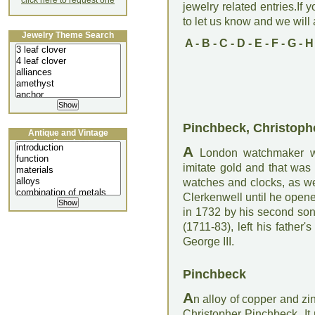
click here to request one
jewelry related entries.If 
to let us know and we will a
Jewelry Theme Search
A
-
B
-
C
-
D
-
E
-
F
-
G
-
H
Pinchbeck, Christoph
Antique and Vintage
Jewellery Lecture
A
London watchmaker who
imitate gold and that wa
watches and clocks, as we
Clerkenwell until he open
in 1732 by his second son
(1711-83), left his fathe
George III.
Pinchbeck
A
n alloy of copper and zi
Christopher Pinchbeck. It