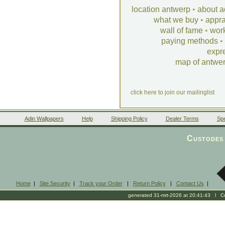
location antwerp
•
about a
what we buy
•
appra
wall of fame
•
wor
paying methods
•
expr
map of antwe
click here to join our mailinglist
Adin Wallpapers
Help
Shipping Policy
Dealer Terms
Spe
Custodes 
Home
|
Site Security
|
Track your Order
|
Return Policy
|
Contact Us
|
generated 31-mrt-2026 at 20:41:43 l Cop