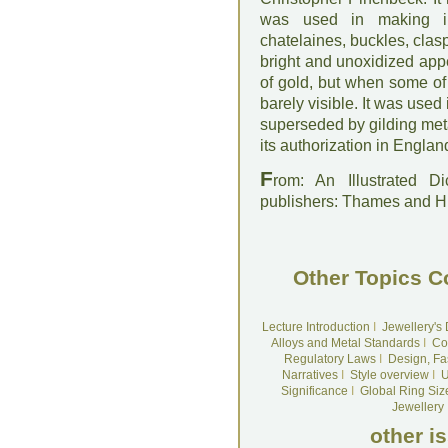
was used in making in
chatelaines, buckles, clasps
bright and unoxidized ap
of gold, but when some of 
barely visible. It was used
superseded by gilding meta
its authorization in Englan
F
rom: An Illustrated D
publishers: Thames and 
Other Topics C
Lecture Introduction
I
Jewellery's
Alloys and Metal Standards
I
Co
Regulatory Laws
I
Design, Fa
Narratives
I
Style overview
I
U
Significance
I
Global Ring Siz
Jewellery
other i