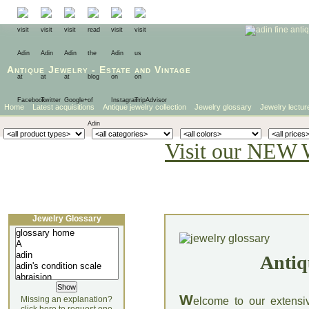
Antique Jewelry
-
Estate
and
Vintage
Home
Latest acquisitions
Antique jewelry collection
Jewelry glossary
Jewelry lectur
Visit our NEW 
Jewelry Glossary
Antiq
W
Missing an explanation?
elcome to our extensi