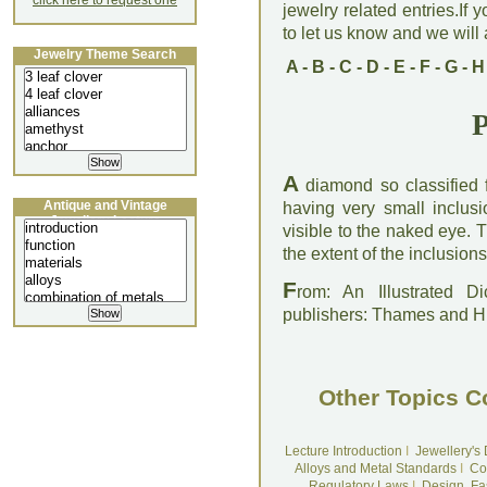
click here to request one
jewelry related entries.If 
to let us know and we will a
Jewelry Theme Search
A
-
B
-
C
-
D
-
E
-
F
-
G
-
H
P
A
diamond so classified for
Antique and Vintage
having very small inclusi
Jewellery Lecture
visible to the naked eye.
the extent of the inclusions
F
rom: An Illustrated D
publishers: Thames and 
Other Topics C
Lecture Introduction
I
Jewellery's
Alloys and Metal Standards
I
Co
Regulatory Laws
I
Design, Fa