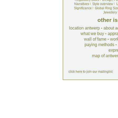
Narratives
I
Style overview
I
U
Significance
I
Global Ring Siz
Jewellery
other i
location antwerp
•
about a
what we buy
•
appra
wall of fame
•
wor
paying methods
•
expr
map of antwe
click here to join our mailinglist