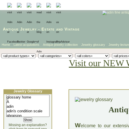
Antique Jewelry
-
Estate
and
Vintage
Home
Latest acquisitions
Antique jewelry collection
Jewelry glossary
Jewelry lectur
Visit our NEW 
Jewelry Glossary
Antiq
W
Missing an explanation?
elcome to our extensi