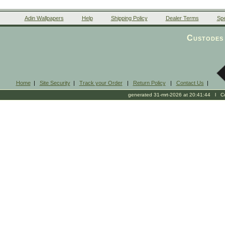
Adin Wallpapers
Help
Shipping Policy
Dealer Terms
Spe
Custodes 
Home
|
Site Security
|
Track your Order
|
Return Policy
|
Contact Us
|
generated 31-mrt-2026 at 20:41:44 l Cop