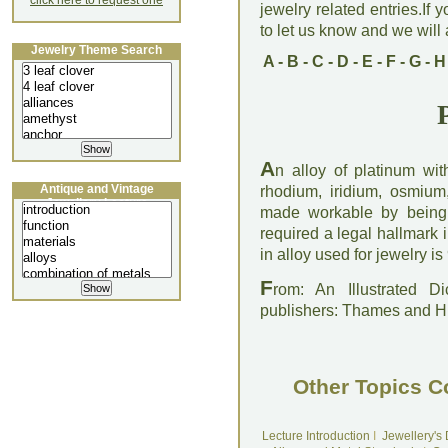
click here to request one
jewelry related entries.If 
to let us know and we will a
Jewelry Theme Search
A
-
B
-
C
-
D
-
E
-
F
-
G
-
H
A
n alloy of platinum wit
Antique and Vintage
rhodium, iridium, osmium
Jewellery Lecture
made workable by being 
required a legal hallmark 
in alloy used for jewelry i
F
rom: An Illustrated D
publishers: Thames and 
Other Topics C
Lecture Introduction
I
Jewellery's