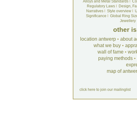
Alloys and Metal Standards
I
Co
Regulatory Laws
I
Design, Fa
Narratives
I
Style overview
I
U
Significance
I
Global Ring Siz
Jewellery
other i
location antwerp
•
about a
what we buy
•
appra
wall of fame
•
wor
paying methods
•
expr
map of antwe
click here to join our mailinglist