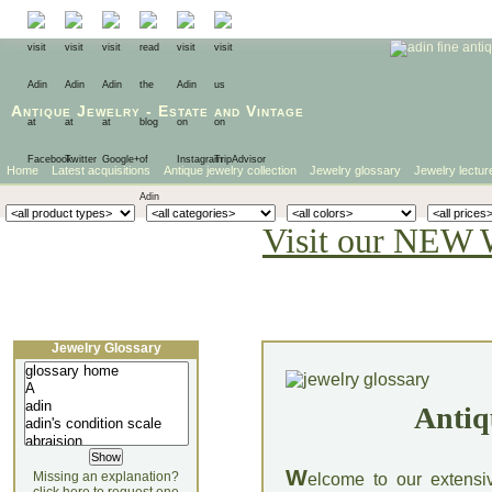
Antique Jewelry
-
Estate
and
Vintage
Home
Latest acquisitions
Antique jewelry collection
Jewelry glossary
Jewelry lectur
Visit our NEW 
Jewelry Glossary
Antiq
W
Missing an explanation?
elcome to our extensi