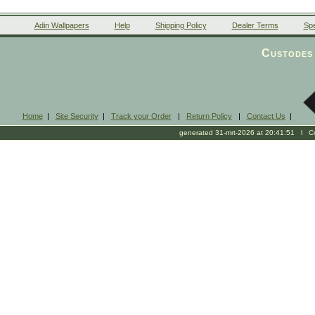
Adin Wallpapers
Help
Shipping Policy
Dealer Terms
Spe
Custodes 
Home
|
Site Security
|
Track your Order
|
Return Policy
|
Contact Us
|
generated 31-mrt-2026 at 20:41:51 l Cop