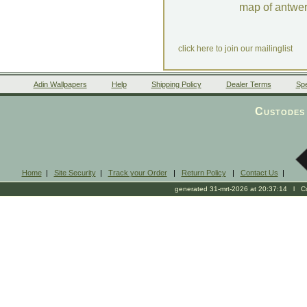
map of antwe
click here to join our mailinglist
Adin Wallpapers
Help
Shipping Policy
Dealer Terms
Spe
Custodes 
Home
|
Site Security
|
Track your Order
|
Return Policy
|
Contact Us
|
generated 31-mrt-2026 at 20:37:14 l Cop