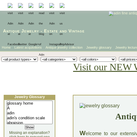
Antique Jewelry
-
Estate
and
Vintage
Home
Latest acquisitions
Antique jewelry collection
Jewelry glossary
Jewelry lectur
Visit our NEW 
Jewelry Glossary
Antiq
W
Missing an explanation?
elcome to our extensi