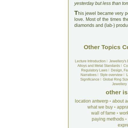
yesterday but less than to
T
his jewel became very po
love. Most of the times th
diamonds and (lab-) produ
Other Topics C
Lecture Introduction
I
Jewellery's
Alloys and Metal Standards
I
Co
Regulatory Laws
I
Design, Fa
Narratives
I
Style overview
I
U
Significance
I
Global Ring Siz
Jewellery
other i
location antwerp
•
about a
what we buy
•
appra
wall of fame
•
wor
paying methods
•
expr