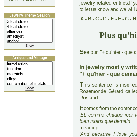
click here to request one
jewelry related entries.If 
to let us know and we will a
Jewelry Theme Search
A
-
B
-
C
-
D
-
E
-
F
-
G
-
H
Plus qu'h
S
ee our:
"+ qu'hier - que 
Antique and Vintage
Jewellery Lecture
In jewelry mostly writ
"+ qu'hier - que dema
T
his sentence is inspir
Rosemonde Gérard called
Rostand.
I
t comes from the sentenc
'Et, comme chaque jour je
bien moins que demain'
meaning:
'And because I love yo