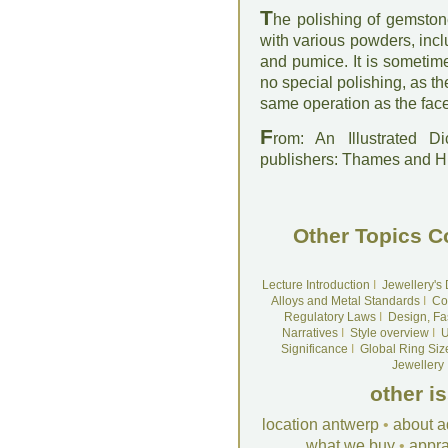
T
he polishing of gemston
with various powders, inclu
and pumice. It is sometim
no special polishing, as th
same operation as the face
F
rom: An Illustrated D
publishers: Thames and 
Other Topics C
Lecture Introduction
I
Jewellery's
Alloys and Metal Standards
I
Co
Regulatory Laws
I
Design, Fa
Narratives
I
Style overview
I
U
Significance
I
Global Ring Siz
Jewellery
other i
location antwerp
•
about a
what we buy
•
appra