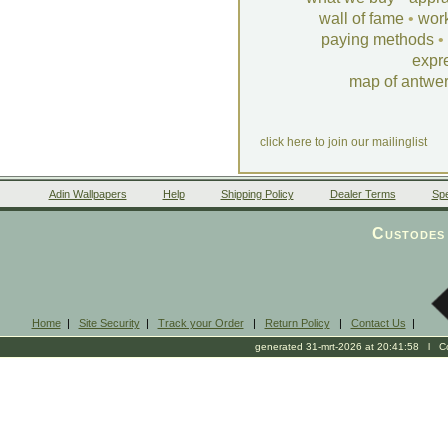
wall of fame
•
wor
paying methods
•
expr
map of antwe
click here to join our mailinglist
Adin Wallpapers
Help
Shipping Policy
Dealer Terms
Spe
Custodes 
Home
|
Site Security
|
Track your Order
|
Return Policy
|
Contact Us
|
generated 31-mrt-2026 at 20:41:58 l Cop