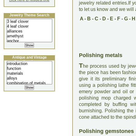
click here to request one
jewelry related entries.If 
to let us know and we will a
Jewelry Theme Search
A
-
B
-
C
-
D
-
E
-
F
-
G
-
H
Polishing metals
Antique and Vintage
Jewellery Lecture
T
he process used by jewe
the piece has been fashio
give it its preliminary fi
using a polishing lathe fi
emery powder and oil or w
polishing mop charged wi
completed by buffing wi
burnishing. Polishing the i
cone attached to the spindle
Polishing gemstones