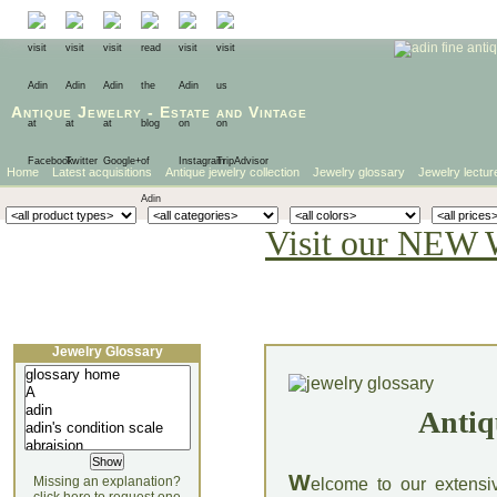
Antique Jewelry
-
Estate
and
Vintage
Home
Latest acquisitions
Antique jewelry collection
Jewelry glossary
Jewelry lectur
Visit our NEW 
Jewelry Glossary
Antiq
W
Missing an explanation?
elcome to our extensi