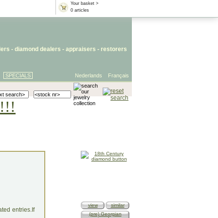
Your basket >
0 articles
lers
- diamond dealers -
appraisers
-
restorers
SPECIALS
Nederlands
Français
!!!
view
similar
ed entries.If
(pre) Georgian