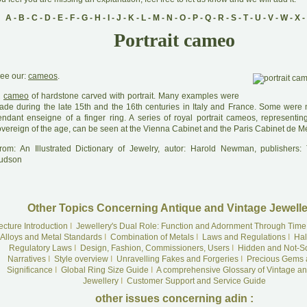
A
-
B
-
C
-
D
-
E
-
F
-
G
-
H
-
I
-
J
-
K
-
L
-
M
-
N
-
O
-
P
-
Q
-
R
-
S
-
T
-
U
-
V
-
W
-
X
-
Portrait cameo
ee our:
cameos
.
A
cameo
of hardstone carved with portrait. Many examples were
ade during the late 15th and the 16th centuries in Italy and France. Some were
endant enseigne of a finger ring. A series of royal portrait cameos, representin
overeign of the age, can be seen at the Vienna Cabinet and the Paris Cabinet de Mé
rom: An Illustrated Dictionary of Jewelry, autor: Harold Newman, publishers
udson
Other Topics Concerning Antique and Vintage Jewelle
ecture Introduction
I
Jewellery's Dual Role: Function and Adornment Through Time
Alloys and Metal Standards
I
Combination of Metals
I
Laws and Regulations
I
Hal
Regulatory Laws
I
Design, Fashion, Commissioners, Users
I
Hidden and Not-S
Narratives
I
Style overview
I
Unravelling Fakes and Forgeries
I
Precious Gems 
Significance
I
Global Ring Size Guide
I
A comprehensive Glossary of Vintage an
Jewellery
I
Customer Support and Service Guide
other issues concerning adin :