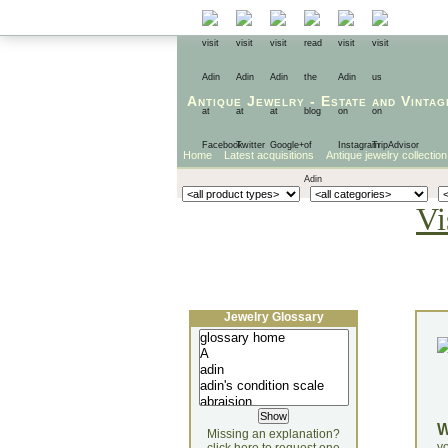
Antique Jewelry
-
Estate
and
Vintag
Home
Latest acquisitions
Antique jewelry collection
Vi
Jewelry Glossary
Missing an explanation?
yo