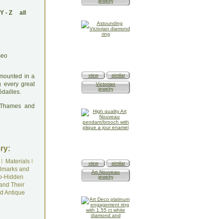
jewelry
Y
-
Z
all
view
similar
 mounted in a
g every great
Victorian
jewelry
dailles.
: Thames and
ry:
I
Materials
I
view
similar
lmarks and
Art Nouveau
o-Hidden
jewelry
and Their
d Antique