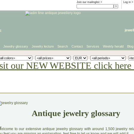
Join our mailinglist >
Log in
>
e
jewel
Jewelry glossary
Jewelry lecture
Search
Contact
Services
Weekly herald
Blog
sit our NEW WEBSITE click here 
Antique jewelry glossary
W
elcome to our extensive antique jewelry glossary with around 1,500 jewelry relat
u feel you are missing an explanation, feel free to let us know and we will add it.