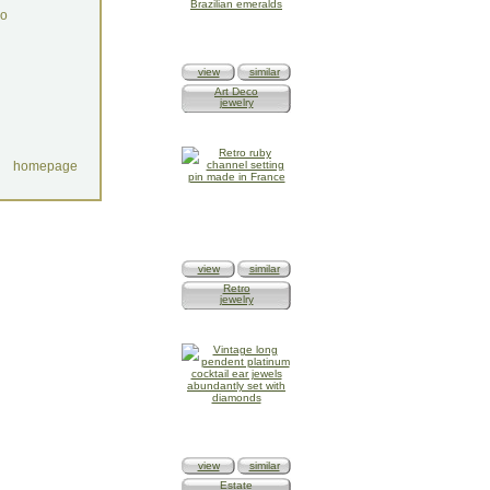
do
view
similar
Art Deco
jewelry
homepage
view
similar
Retro
jewelry
view
similar
Estate