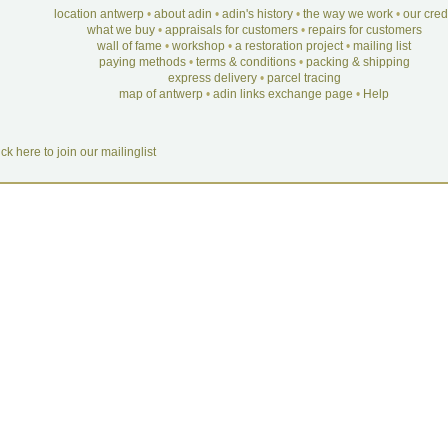
location antwerp
•
about adin
•
adin's history
•
the way we work
•
our cre
what we buy
•
appraisals for customers
•
repairs for customers
wall of fame
•
workshop
•
a restoration project
•
mailing list
paying methods
•
terms & conditions
•
packing & shipping
express delivery
•
parcel tracing
map of antwerp
•
adin links exchange page
•
Help
ick here to join our mailinglist