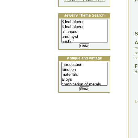
click here to request one
Jewelry Theme Search
S
m
p
s
Antique and Vintage
Jewellery Lecture
F
H
L