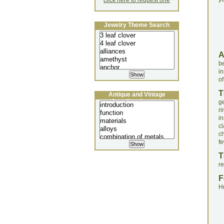
click here to request one
Jewelry Theme Search
be
in
of
T
Antique and Vintage
Jewellery Lecture
g
r
i
cl
c
fe
T
r
F
H