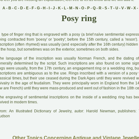
A
-
B
-
C
-
D
-
E
-
F
-
G
-
H
-
I
-
J
-
K
-
L
-
M
-
N
-
O
-
P
-
Q
-
R
-
S
-
T
-
U
-
V
-
W
-
X
-
Posy ring
A
type of finger ring that is engraved with a posy (a brief naïve sentimental expres
ing contracted from 'poesy' or 'poetry'; before the 15th century, called a 'reson'
scription (often rhymed) was usually (and especially after the 16th century) hidden
 the hoop, but sometimes was on the exterior, sometimes on both sides.
he language of the inscription was usually Norman French, and the dating of
enerally determined by the script. Such inscriptions are also found on some sign
ings were usually, from the 17th century, an engagement ring or a wedding ring, bu
nscriptions are ambiguous as to the use. Rings inscribed with a version of a posy
assical times, but their use ceased during the Dark Ages until they were revived wi
hivalry in the age of feudalism. They were principally worn in England from the 14
w are French) until they were mass-produced and went out of fashion in the 18th ce
he engraving of sentimental inscriptions on the inside of a wedding ring has 
evived in modern times.
rom: An Illustrated Dictionary of Jewelry, autor: Harold Newman, publishers
udson
Other Topics Concerning Antique and Vintage Jewelle