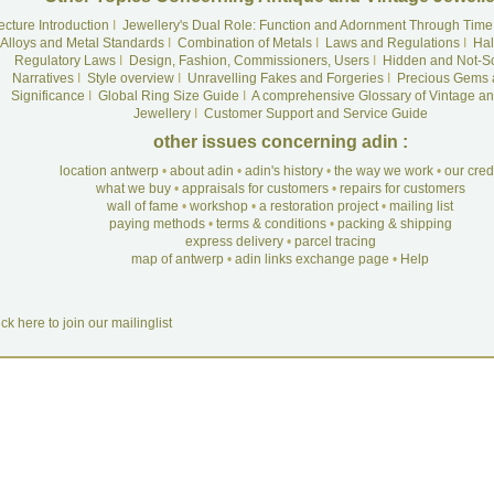
ecture Introduction
I
Jewellery's Dual Role: Function and Adornment Through Time
Alloys and Metal Standards
I
Combination of Metals
I
Laws and Regulations
I
Hal
Regulatory Laws
I
Design, Fashion, Commissioners, Users
I
Hidden and Not-S
Narratives
I
Style overview
I
Unravelling Fakes and Forgeries
I
Precious Gems 
Significance
I
Global Ring Size Guide
I
A comprehensive Glossary of Vintage an
Jewellery
I
Customer Support and Service Guide
other issues concerning adin :
location antwerp
•
about adin
•
adin's history
•
the way we work
•
our cre
what we buy
•
appraisals for customers
•
repairs for customers
wall of fame
•
workshop
•
a restoration project
•
mailing list
paying methods
•
terms & conditions
•
packing & shipping
express delivery
•
parcel tracing
map of antwerp
•
adin links exchange page
•
Help
ick here to join our mailinglist