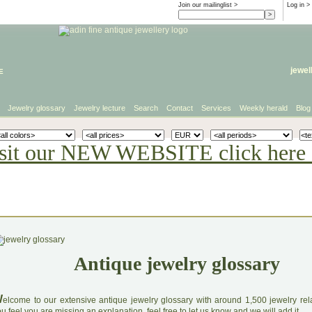
Join our mailinglist >
Log in
>
e
jewel
Jewelry glossary
Jewelry lecture
Search
Contact
Services
Weekly herald
Blog
sit our NEW WEBSITE click here 
Antique jewelry glossary
W
elcome to our extensive antique jewelry glossary with around 1,500 jewelry relat
u feel you are missing an explanation, feel free to let us know and we will add it.