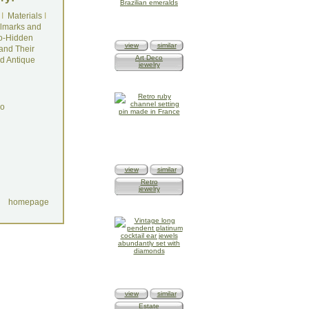
I
Materials
I
lmarks and
o-Hidden
view
similar
and Their
Art Deco
d Antique
jewelry
do
view
similar
Retro
jewelry
homepage
view
similar
Estate