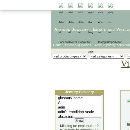
Antique Jewelry
-
Estate
and
Vintag
Home
Latest acquisitions
Antique jewelry collection
Vi
Jewelry Glossary
Missing an explanation?
yo