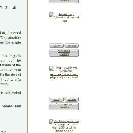
jewelry
Y
-
Z
all
sion, the word
). The amatory
 on the inside
view
similar
Victorian
jewelry
 the rings is
et rings. The
t some of the
 were worn in
th the rise of
th century (a
ntury.
been somewhat
view
similar
Art Nouveau
: Thames and
jewelry
ry: