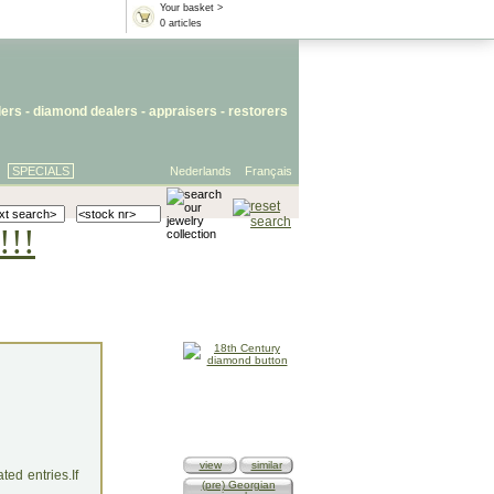
Your basket >
0 articles
lers
- diamond dealers -
appraisers
-
restorers
SPECIALS
Nederlands
Français
!!!
view
similar
ed entries.If
(pre) Georgian