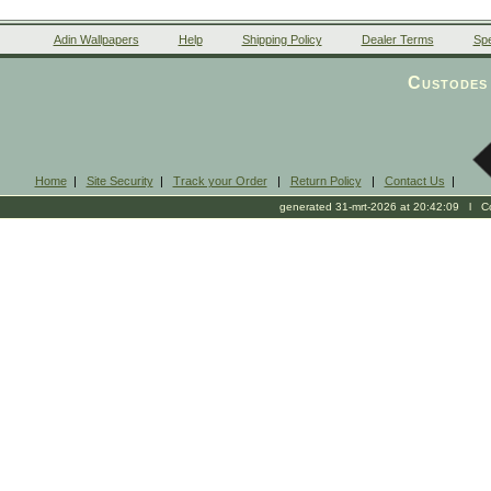
Adin Wallpapers
Help
Shipping Policy
Dealer Terms
Spe
Custodes 
Home
|
Site Security
|
Track your Order
|
Return Policy
|
Contact Us
|
generated 31-mrt-2026 at 20:42:09 l Cop