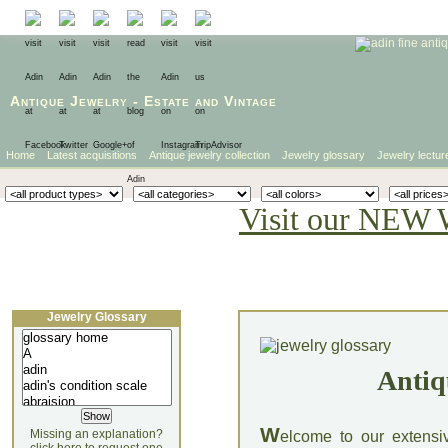
Antique Jewelry
-
Estate
and
Vintage
Home
Latest acquisitions
Antique jewelry collection
Jewelry glossary
Jewelry lectur
Visit our NEW 
Jewelry Glossary
Antiq
W
Missing an explanation?
elcome to our extensi