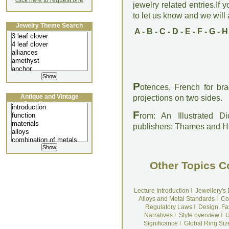
click here to request one
jewelry related entries.If 
to let us know and we will a
Jewelry Theme Search
A
-
B
-
C
-
D
-
E
-
F
-
G
-
H
P
otences, French for bra
Antique and Vintage
projections on two sides.
Jewellery Lecture
F
rom: An Illustrated D
publishers: Thames and 
Other Topics C
Lecture Introduction
I
Jewellery's
Alloys and Metal Standards
I
Co
Regulatory Laws
I
Design, Fa
Narratives
I
Style overview
I
U
Significance
I
Global Ring Siz