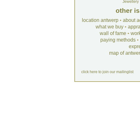
Jewellery
other i
location antwerp
•
about a
what we buy
•
appra
wall of fame
•
wor
paying methods
•
expr
map of antwe
click here to join our mailinglist