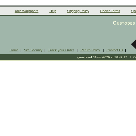
Adin Wallpapers
Help
Shipping Policy
Dealer Terms
Spe
Custodes 
Home
|
Site Security
|
Track your Order
|
Return Policy
|
Contact Us
|
generated 31-mrt-2026 at 20:42:17 l Cop