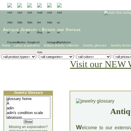
Antique Jewelry
-
Estate
and
Vintage
Home
Latest acquisitions
Antique jewelry collection
Jewelry glossary
Jewelry lectur
Visit our NEW 
Jewelry Glossary
Antiq
W
Missing an explanation?
elcome to our extensi