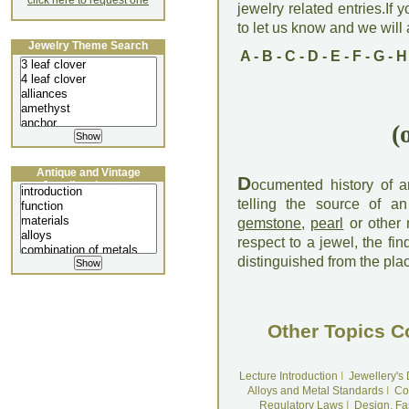
click here to request one
jewelry related entries.If 
to let us know and we will a
Jewelry Theme Search
A
-
B
-
C
-
D
-
E
-
F
-
G
-
H
(
Antique and Vintage
D
ocumented history of a
Jewellery Lecture
telling the source of an 
gemstone
,
pearl
or other 
respect to a jewel, the fin
distinguished from the plac
Other Topics C
Lecture Introduction
I
Jewellery's
Alloys and Metal Standards
I
Co
Regulatory Laws
I
Design, Fa