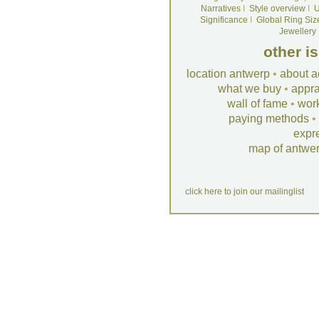
Narratives
I
Style overview
I
U
Significance
I
Global Ring Siz
Jewellery
other i
location antwerp
•
about a
what we buy
•
appra
wall of fame
•
wor
paying methods
•
expr
map of antwe
click here to join our mailinglist